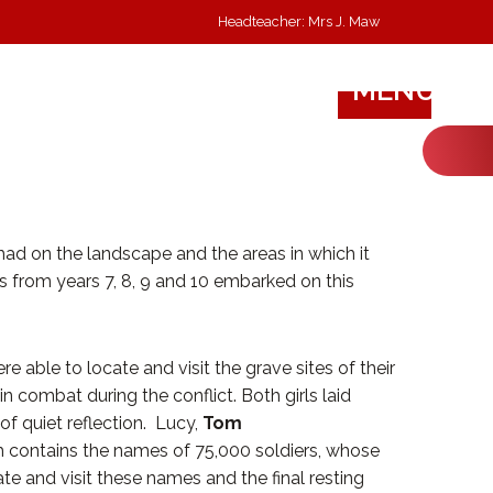
Headteacher: Mrs J. Maw
MENU
 had on the landscape and the areas in which it
 from years 7, 8, 9 and 10 embarked on this
 able to locate and visit the grave sites of their
 in combat during the conflict. Both girls laid
 quiet reflection. Lucy,
Tom
h contains the names of 75,000 soldiers, whose
te and visit these names and the final resting