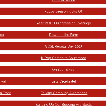
Rugby Season Kicks Off
Year 10 & 11 Progression Evenings
ica
Down on the Farm
GCSE Results Day 2025
K-Pop Comes to Southmoor
On Your Bikes!
nya!
Lets Celebrate!
n Front
Talking Gambling Awareness
Building Up Our Budding Architects