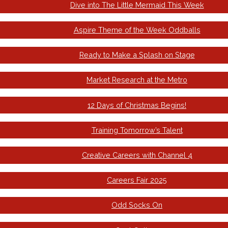
Dive into The Little Mermaid This Week
Aspire Theme of the Week Oddballs
Ready to Make a Splash on Stage
Market Research at the Metro
12 Days of Christmas Begins!
Training Tomorrow’s Talent
Creative Careers with Channel 4
Careers Fair 2025
Odd Socks On