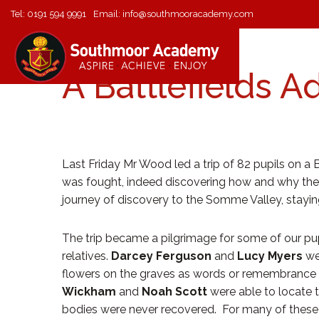
Tel:
0191 594 9991
Email:
info@southmooracademy.com
A Battlefields A
Last Friday Mr Wood led a trip of 82 pupils on a 
was fought, indeed discovering how and why the w
journey of discovery to the Somme Valley, staying
The trip became a pilgrimage for some of our pupi
relatives.
Darcey Ferguson
and
Lucy Myers
we
flowers on the graves as words or remembrance 
Wickham
and
Noah Scott
were able to locate 
bodies were never recovered. For many of these stu