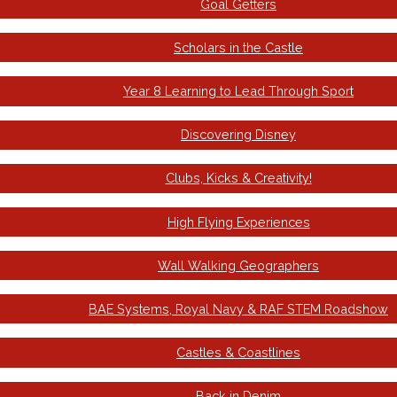
Goal Getters
Scholars in the Castle
Year 8 Learning to Lead Through Sport
Discovering Disney
Clubs, Kicks & Creativity!
High Flying Experiences
Wall Walking Geographers
BAE Systems, Royal Navy & RAF STEM Roadshow
Castles & Coastlines
Back in Denim