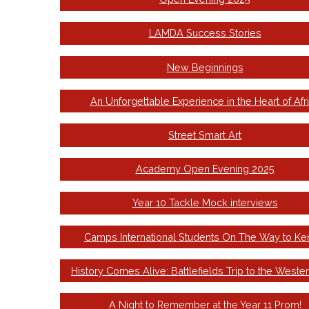
LAMDA Success Stories
New Beginnings
An Unforgettable Experience in the Heart of Afr
Street Smart Art
Academy Open Evening 2025
Year 10 Tackle Mock interviews
Camps International Students On The Way to Ke
History Comes Alive: Battlefields Trip to the Wester
A Night to Remember at the Year 11 Prom!