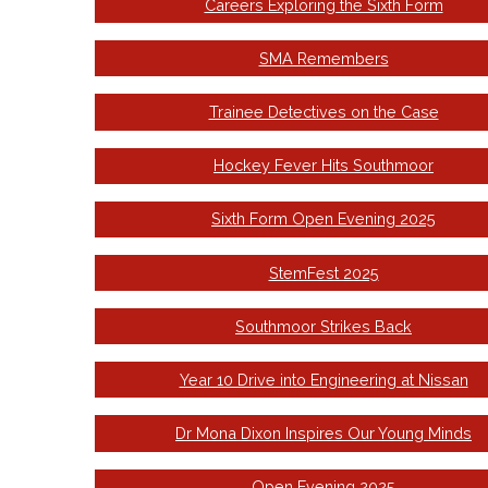
Careers Exploring the Sixth Form
SMA Remembers
Trainee Detectives on the Case
Hockey Fever Hits Southmoor
Sixth Form Open Evening 2025
StemFest 2025
Southmoor Strikes Back
Year 10 Drive into Engineering at Nissan
Dr Mona Dixon Inspires Our Young Minds
Open Evening 2025