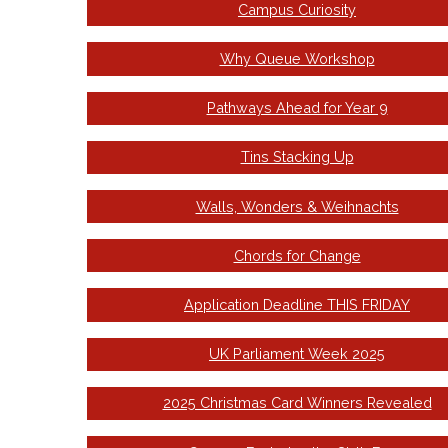
Campus Curiosity
Why Queue Workshop
Pathways Ahead for Year 9
Tins Stacking Up
Walls, Wonders & Weihnachts
Chords for Change
Application Deadline THIS FRIDAY
UK Parliament Week 2025
2025 Christmas Card Winners Revealed