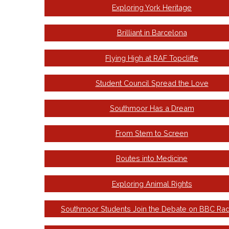
Exploring York Heritage
Brilliant in Barcelona
Flying High at RAF Topcliffe
Student Council Spread the Love
Southmoor Has a Dream
From Stem to Screen
Routes into Medicine
Exploring Animal Rights
Southmoor Students Join the Debate on BBC Rad