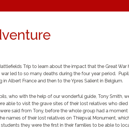
dventure
Battlefields Trip to learn about the impact that the Great War
ar led to so many deaths during the four year period. Pupils
 in Albert France and then to the Ypres Salient in Belgium.
ls, who with the help of our wonderful guide, Tony Smith, were
re able to visit the grave sites of their lost relatives who died
were said from Tony, before the whole group had a moment of
the names of their lost relatives on Thiepval Monument, whic
dents they were the first in their families to be able to loca