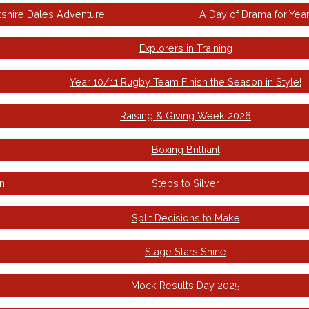
kshire Dales Adventure
A Day of Drama for Year
Explorers in Training
Year 10/11 Rugby Team Finish the Season in Style!
Raising & Giving Week 2026
Boxing Brilliant
n
Steps to Silver
Split Decisions to Make
Stage Stars Shine
Mock Results Day 2025