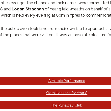
families ever got the chance and their names were committed 
 8 and
Logan Strachan
of Year 9 laid wreaths on behalf of 
 which is held every evening at 8pm in Ypres to commemorate t
e public even took time from their own trip to appraoch staf
 the places that were visited. It was an absolute pleasure for 
A Heroic Performance
Stem Horizons for Year 8
The Runaway Club