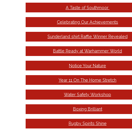
A Taste of Southmoor
Celebrating Our Achievements
Sunderland shirt Raffle Winner Revealed
Battle Ready at Warhammer World
Notice Your Nature
Year 11 On The Home Stretch
Water Safety Workshop
Boxing Brilliant
Rugby Spirits Shine