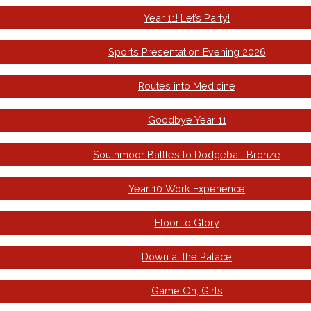
Year 11! Let’s Party!
Sports Presentation Evening 2026
Routes into Medicine
Goodbye Year 11
Southmoor Battles to Dodgeball Bronze
Year 10 Work Experience
Floor to Glory
Down at the Palace
Game On, Girls