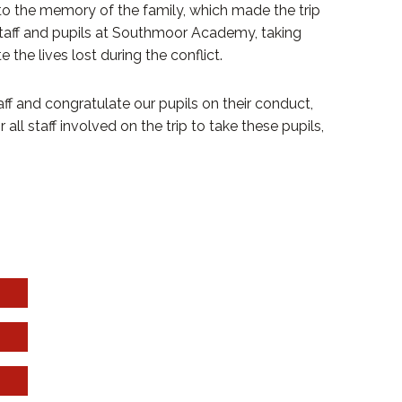
to the memory of the family, which made the trip
staff and pupils at Southmoor Academy, taking
he lives lost during the conflict.
f and congratulate our pupils on their conduct,
all staff involved on the trip to take these pupils,