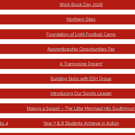
Work Book Day 2026
Northern Sites
Foundation of Light Football Camp
Apprenticeship Opportunities Fair
A Trampoline Dream!
Building Skills with ESH Group
Introducing Our Sports Leader
Making a Splash – The Little Mermaid Hits Southmoor
io 4
Year 7 & 8 Students Achieve in Action