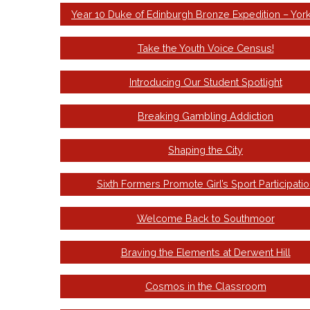
Year 10 Duke of Edinburgh Bronze Expedition – Yor
Take the Youth Voice Census!
Introducing Our Student Spotlight
Breaking Gambling Addiction
Shaping the City
Sixth Formers Promote Girl’s Sport Participatio
Welcome Back to Southmoor
Braving the Elements at Derwent Hill
Cosmos in the Classroom