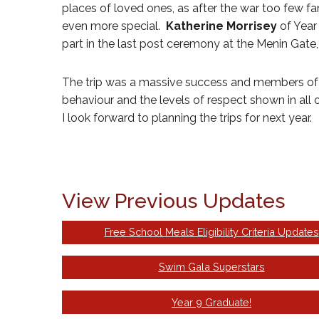
places of loved ones, as after the war too few 
even more special.
Katherine Morrisey
of Year
part in the last post ceremony at the Menin Gate,
The trip was a massive success and members of th
behaviour and the levels of respect shown in all of
I look forward to planning the trips for next year.
View Previous Updates
Free School Meals Eligibility Criteria Updates
Swim Gala Superstars
Year 9 Graduate!