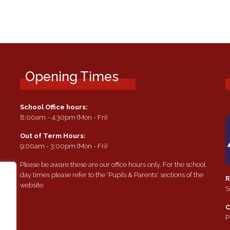
Opening Times
School Office hours:
8:00am - 4:30pm (Mon - Fri)
Out of Term Hours:
9:00am - 3:00pm (Mon - Fri)
Please be aware these are our office hours only. For the school
day times please refer to the 'Pupils & Parents' sections of the
R
website.
S
e
C
P