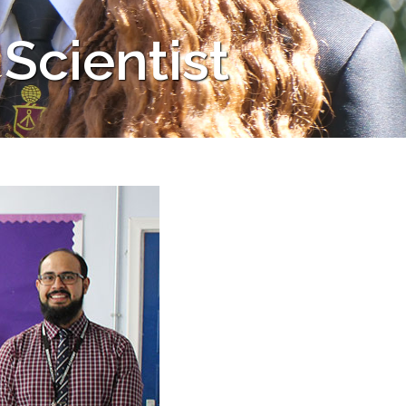
 Scientist