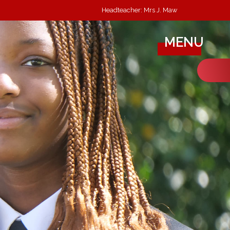
Headteacher: Mrs J. Maw
MENU