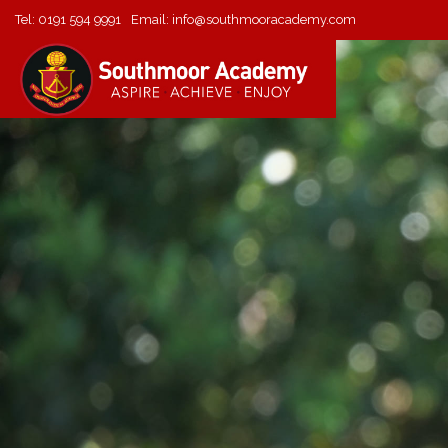
Tel:
0191 594 9991
Email:
info@southmooracademy.com