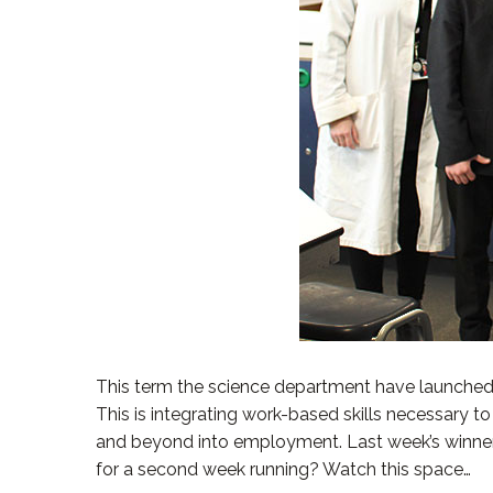
This term the science department have launched a 
This is integrating work-based skills necessary 
and beyond into employment. Last week’s winners,
for a second week running? Watch this space…