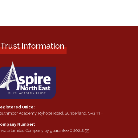
Trust Information
egistered Office:
outhmoor Academy, Ryhope Road, Sunderland, SR2 7TF
ompany Number:
rivate Limited Company by guarantee 08021855