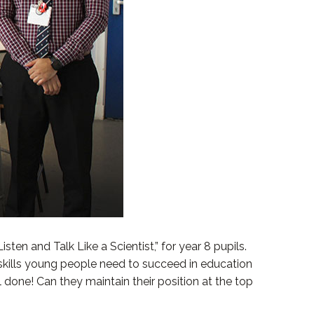
en and Talk Like a Scientist,” for year 8 pupils.
 skills young people need to succeed in education
done! Can they maintain their position at the top