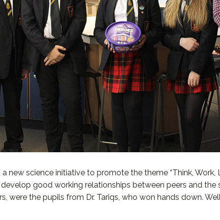
new science initiative to promote the theme “Think, Work, List
to develop good working relationships between peers and the
 were the pupils from Dr. Tariqs, who won hands down. Well 