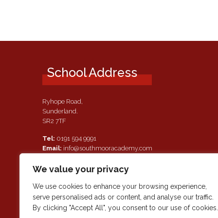
School Address
Ryhope Road,
Sunderland.
SR2 7TF
Tel:
0191 594 9991
Email:
info@southmooracademy.com
Requests for Documents
We value your privacy
If, as a parent of a pupil attending this academy, you require a
paper copy of the information on this website, we shall provid
We use cookies to enhance your browsing experience,
this free of charge. Please contact main reception should you
serve personalised ads or content, and analyse our traffic.
wish to request this information.
By clicking "Accept All", you consent to our use of cookies.