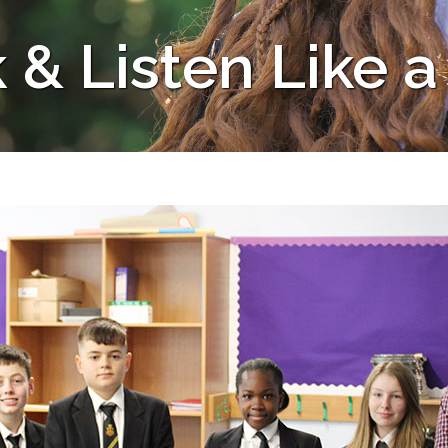
 & Listen Like a