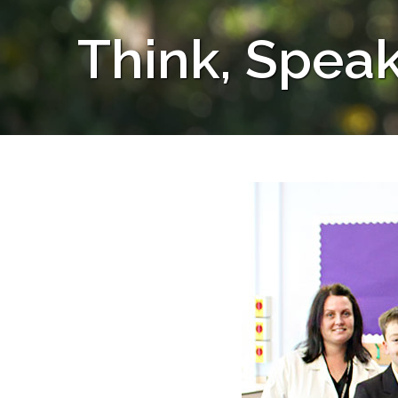
Think, Speak