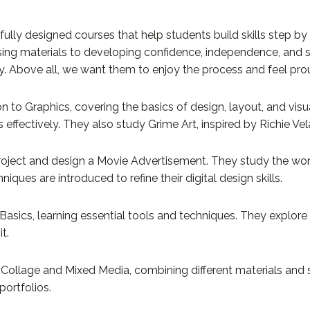
ly designed courses that help students build skills step by st
sing materials to developing confidence, independence, and 
ity. Above all, we want them to enjoy the process and feel prou
on to Graphics, covering the basics of design, layout, and vi
effectively. They also study Grime Art, inspired by Richie Vel
g Project and design a Movie Advertisement. They study the w
ues are introduced to refine their digital design skills.
asics, learning essential tools and techniques. They explore
t.
ollage and Mixed Media, combining different materials and s
portfolios.