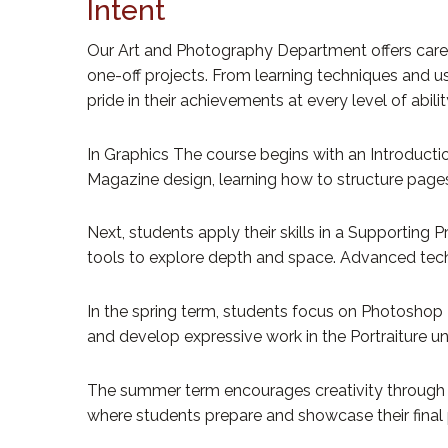
Intent
Our Art and Photography Department offers careful
one-off projects. From learning techniques and u
pride in their achievements at every level of abil
In Graphics The course begins with an Introducti
Magazine design, learning how to structure pages 
Next, students apply their skills in a Supportin
tools to explore depth and space. Advanced techniq
In the spring term, students focus on Photoshop B
and develop expressive work in the Portraiture uni
The summer term encourages creativity through C
where students prepare and showcase their final 