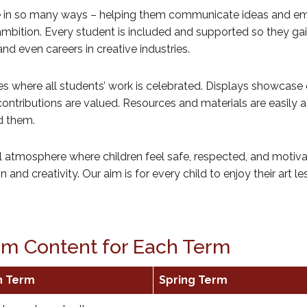
nce in so many ways – helping them communicate ideas and emo
 ambition. Every student is included and supported so they ga
d even careers in creative industries.
here all students’ work is celebrated. Displays showcase creat
 contributions are valued. Resources and materials are easily
d them.
l atmosphere where children feel safe, respected, and moti
and creativity. Our aim is for every child to enjoy their art le
lum Content for Each Term
n Term
Spring Term