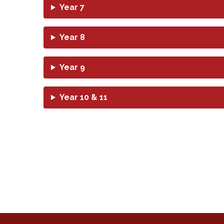
Year 7
Year 8
Year 9
Year 10 & 11