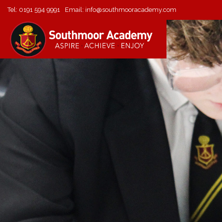
Tel:
0191 594 9991
Email:
info@southmooracademy.com