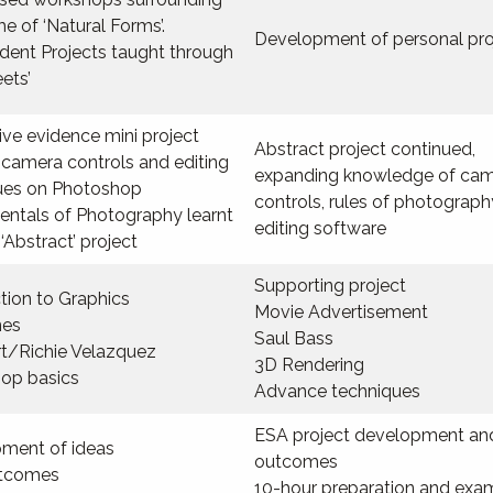
e of ‘Natural Forms’.
Development of personal pro
dent Projects taught through
eets’
ve evidence mini project
Abstract project continued,
 camera controls and editing
expanding knowledge of ca
ues on Photoshop
controls, rules of photograp
ntals of Photography learnt
editing software
‘Abstract’ project
Supporting project
tion to Graphics
Movie Advertisement
nes
Saul Bass
rt/Richie Velazquez
3D Rendering
op basics
Advance techniques
ESA project development an
ment of ideas
outcomes
utcomes
10-hour preparation and exa