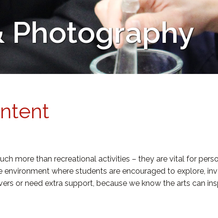
 & Photography
Intent
ch more than recreational activities – they are vital for per
ve environment where students are encouraged to explore, inv
ievers or need extra support, because we know the arts can ins