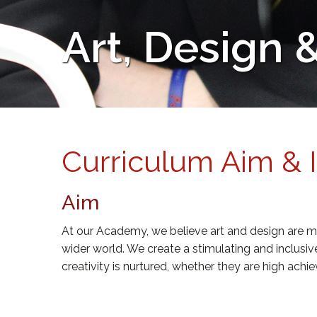
Art, Design
Curriculum Aim & 
Aim
At our Academy, we believe art and design are mu
wider world. We create a stimulating and inclusi
creativity is nurtured, whether they are high ach