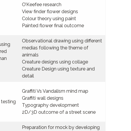
O’Keefee research
View finder flower designs
Colour theory using paint
Painted flower final outcome
Observational drawing using different
using
medias following the theme of
red
animals
kman
Creature designs using collage
Creature Design using texture and
detail
Graffiti Vs Vandalism mind map
Graffiti wall designs
 testing
Typography development
2D/3D outcome of a street scene
Preparation for mock by developing