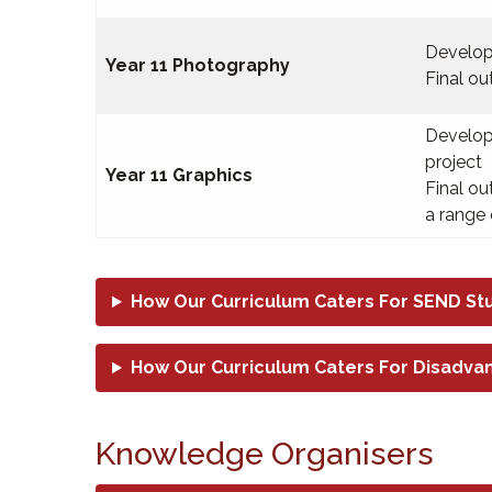
Develop
Year 11 Photography
Final o
Develop
project
Year 11 Graphics
Final o
a range 
How Our Curriculum Caters For SEND St
How Our Curriculum Caters For Disadva
Knowledge Organisers