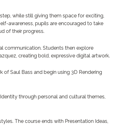
ep, while still giving them space for exciting,
self-awareness, pupils are encouraged to take
d of their progress.
sual communication. Students then explore
azquez, creating bold, expressive digital artwork.
ork of Saul Bass and begin using 3D Rendering
 Identity through personal and cultural themes,
tyles. The course ends with Presentation Ideas,