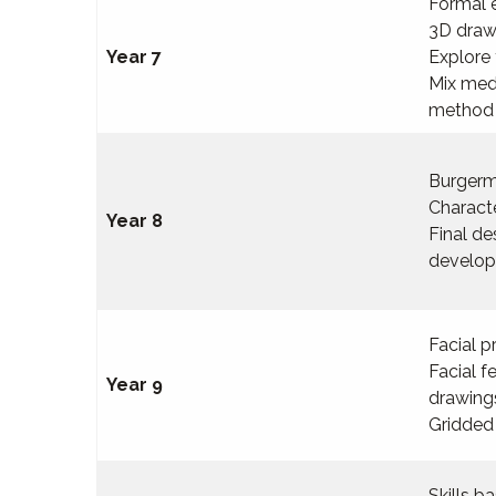
Formal 
3D draw
Year 7
Explore 
Mix med
method
Burgerm
Charact
Year 8
Final d
develop
Facial p
Facial f
Year 9
drawing
Gridded 
Skills 