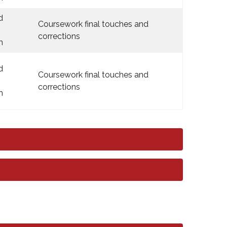
d
Coursework final touches and
corrections
m
d
Coursework final touches and
corrections
m