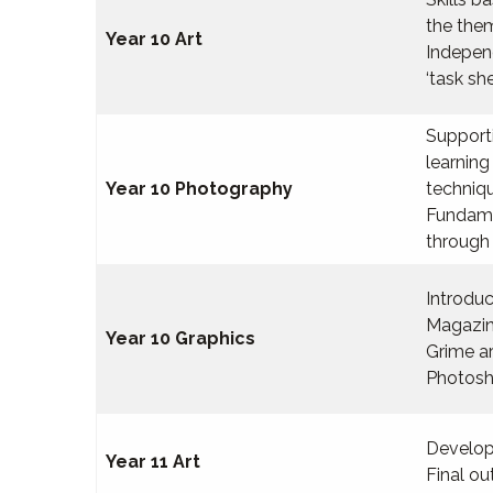
the them
Year 10 Art
Indepen
‘task sh
Supporti
learning
Year 10 Photography
techniq
Fundame
through 
Introduc
Magazi
Year 10 Graphics
Grime a
Photosh
Develop
Year 11 Art
Final o