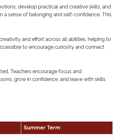
tions, develop practical and creative skills, and
in a sense of belonging and self-confidence. This
ivity and effort across all abilities, helping to
 accessible to encourage curiosity and connect
vated. Teachers encourage focus and
ssons, grow in confidence, and leave with skills
Summer Term