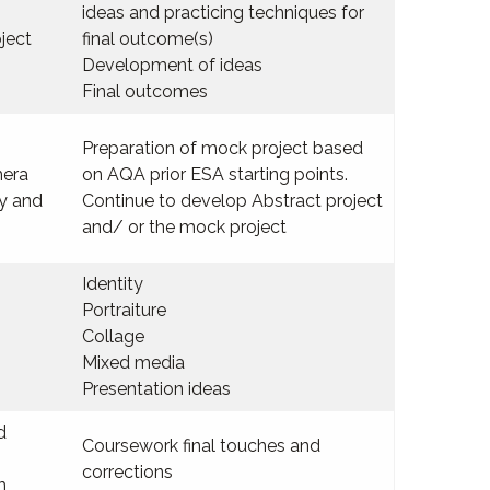
ideas and practicing techniques for
ject
final outcome(s)
Development of ideas
Final outcomes
Preparation of mock project based
mera
on AQA prior ESA starting points.
hy and
Continue to develop Abstract project
and/ or the mock project
Identity
Portraiture
Collage
Mixed media
Presentation ideas
d
Coursework final touches and
corrections
m