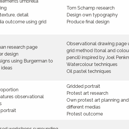
elements umbrella
ing
Tom Schamp research
texture, detail
Design own typography
ia outcome using grid
Produce final design
Observational drawing page 
an research page
grid method (tonal and colou
er design
pencil) inspired by Joel Pen
esigns using Burgerman to
Watercolour techniques
 ideas
Oil pastel techniques
Gridded portrait
roportion
Protest art research
eatures observational
Own protest art planning and
s
different medias
portrait
Protest outcome
based workshops surrounding