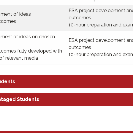
ESA project development an
ment of ideas
outcomes
utcomes
10-hour preparation and exa
ment of ideas on chosen
ESA project development an
outcomes
utcomes fully developed with
10-hour preparation and exa
of relevant media
udents
ntaged Students