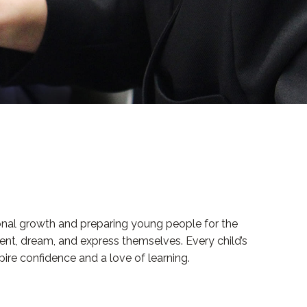
sonal growth and preparing young people for the
ent, dream, and express themselves. Every child’s
pire confidence and a love of learning.