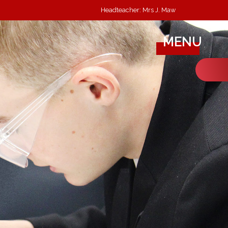
Headteacher: Mrs J. Maw
MENU