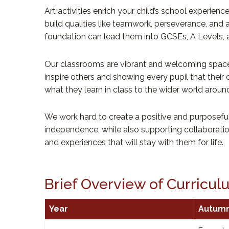
Art activities enrich your child’s school experie
build qualities like teamwork, perseverance, and
foundation can lead them into GCSEs, A Levels, an
Our classrooms are vibrant and welcoming spaces w
inspire others and showing every pupil that their
what they learn in class to the wider world aroun
We work hard to create a positive and purposefu
independence, while also supporting collaboration 
and experiences that will stay with them for life.
Brief Overview of Curricu
Year
Autum