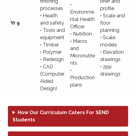
finishing
brief and
•
processes
profile
Environme
• Health
• Scale and
ntal Health
Yr 9
and safety
floor
Officer
• Tools and
planning
• Nutrition
equipment
• Scale
• Macro
• Timber
models
and
• Polymer
• Elevation
Micronutrie
• Redesign
drawings
nts
• CAD
• 2pp
•
(Computer
drawings
Production
Aided
plans
Design)
How Our Curriculum Caters For SEND
Students