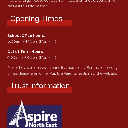
free of charge. Please contact main reception should you wish to
request this information.
Opening Times
School Office hours:
8:00am - 4:30pm (Mon - Fri)
Out of Term Hours:
9:00am - 3:00pm (Mon - Fri)
Please be aware these are our office hours only. For the school day
times please refer to the 'Pupils & Parents' sections of the website.
Trust Information