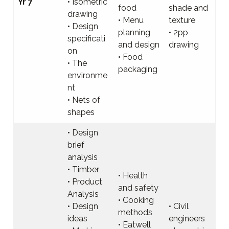
Yr 7
• Isometric
food
shade and
drawing
• Menu
texture
• Design
planning
• 2pp
specificati
and design
drawing
on
• Food
• The
packaging
environme
nt
• Nets of
shapes
• Design
brief
analysis
• Timber
• Health
• Product
and safety
Analysis
• Cooking
• Design
• Civil
methods
ideas
engineers
• Eatwell