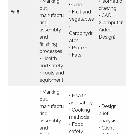
• Marking
• Isometric
Guide
out,
drawing
Yr 8
• Fruit and
manufactu
• CAD
vegetables
ring,
(Computer
•
assembly
Aided
Carbohydr
and
Design)
ates
finishing
• Protein
processes
• Fats
• Health
and safety
• Tools and
equipment
• Marking
• Health
out,
and safety
manufactu
• Design
• Cooking
ring,
brief
methods
assembly
analysis
• Food
and
• Client
safety