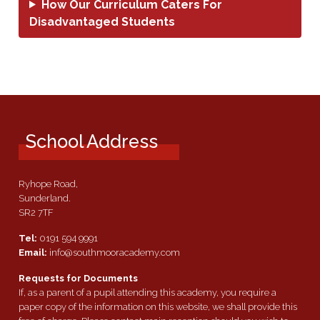
How Our Curriculum Caters For
Disadvantaged Students
School Address
Ryhope Road,
Sunderland.
SR2 7TF
Tel:
0191 594 9991
Email:
info@southmooracademy.com
Requests for Documents
If, as a parent of a pupil attending this academy, you require a
paper copy of the information on this website, we shall provide this