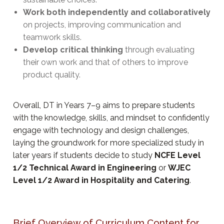
Work both independently and collaboratively
on projects, improving communication and
teamwork skills.
Develop critical thinking
through evaluating
their own work and that of others to improve
product quality.
Overall, DT in Years 7–9 aims to prepare students
with the knowledge, skills, and mindset to confidently
engage with technology and design challenges,
laying the groundwork for more specialized study in
later years if students decide to study
NCFE Level
1/2 Technical Award in Engineering
or
WJEC
Level 1/2 Award in Hospitality and Catering
.
Brief Overview of Curriculum Content for