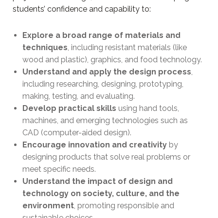
students’ confidence and capability to:
Explore a broad range of materials and
techniques
, including resistant materials (like
wood and plastic), graphics, and food technology.
Understand and apply the design process
,
including researching, designing, prototyping,
making, testing, and evaluating.
Develop practical skills
using hand tools,
machines, and emerging technologies such as
CAD (computer-aided design).
Encourage innovation and creativity
by
designing products that solve real problems or
meet specific needs.
Understand the impact of design and
technology on society, culture, and the
environment
, promoting responsible and
sustainable choices.