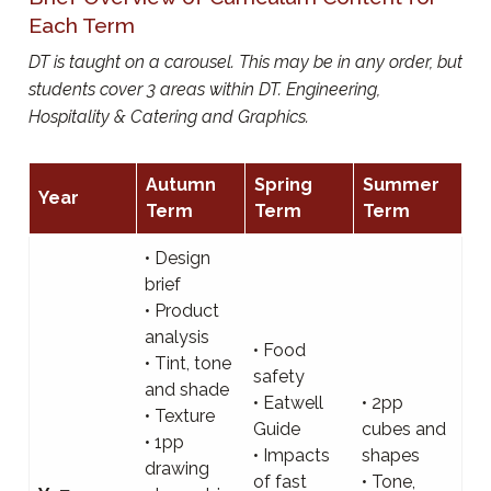
Each Term
DT is taught on a carousel. This may be in any order, but
students cover 3 areas within DT. Engineering,
Hospitality & Catering and Graphics.
Autumn
Spring
Summer
Year
Term
Term
Term
• Design
brief
• Product
analysis
• Food
• Tint, tone
safety
and shade
• Eatwell
• 2pp
• Texture
Guide
cubes and
• 1pp
• Impacts
shapes
drawing
of fast
• Tone,