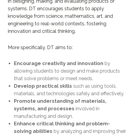
in designing, making, and evaluating products or
systems. DT encourages students to apply
knowledge from science, mathematics, art, and
engineering to real-world contexts, fostering
innovation and critical thinking.
More specifically, DT aims to:
Encourage creativity and innovation
by
allowing students to design and make products
that solve problems or meet needs.
Develop practical skills
such as using tools,
materials, and technologies safely and effectively.
Promote understanding of materials,
systems, and processes
involved in
manufacturing and design.
Enhance critical thinking and problem-
solving abilities
by analyzing and improving their