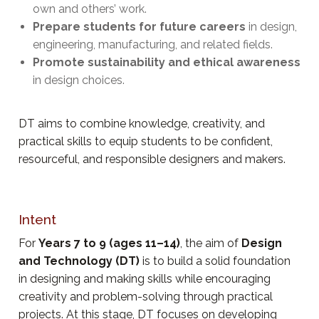
own and others’ work.
Prepare students for future careers
in design,
engineering, manufacturing, and related fields.
Promote sustainability and ethical awareness
in design choices.
DT aims to combine knowledge, creativity, and
practical skills to equip students to be confident,
resourceful, and responsible designers and makers.
Intent
For
Years 7 to 9 (ages 11–14)
, the aim of
Design
and Technology (DT)
is to build a solid foundation
in designing and making skills while encouraging
creativity and problem-solving through practical
projects. At this stage, DT focuses on developing