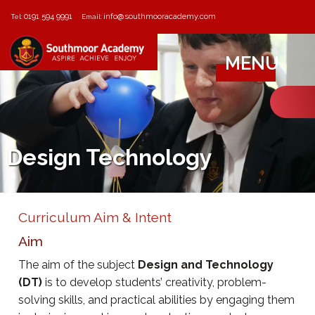
0191 594 9991
info@southmooracademy.com
Tel:
Email:
MENU
Design Technology
Curriculum Aim & Intent
Aim
The aim of the subject
Design and Technology
(DT)
is to develop students’ creativity, problem-
solving skills, and practical abilities by engaging them