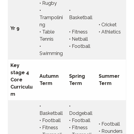
• Rugby
•
•
Trampolini
Basketball
ng
• Cricket
Yr 9
• Table
• Fitness
• Athletics
Tennis
• Netball
•
• Football
Swimming
Key
stage 4
Autumn
Spring
Summer
Core
Term
Term
Term
Curriculu
m
•
•
Basketball
Dodgeball
• Football
• Football
• Football
• Fitness
• Fitness
• Rounders