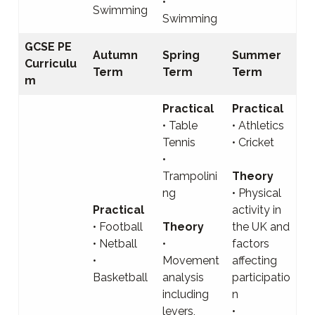
•
Swimming
Swimming
GCSE PE
Autumn
Spring
Summer
Curriculu
Term
Term
Term
m
Practical
Practical
• Table
• Athletics
Tennis
• Cricket
•
Trampolini
Theory
ng
• Physical
Practical
activity in
• Football
Theory
the UK and
• Netball
•
factors
•
Movement
affecting
Basketball
analysis
participatio
including
n
levers,
•