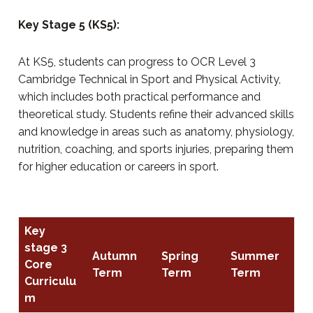
Key Stage 5 (KS5):
At KS5, students can progress to OCR Level 3
Cambridge Technical in Sport and Physical Activity,
which includes both practical performance and
theoretical study. Students refine their advanced skills
and knowledge in areas such as anatomy, physiology,
nutrition, coaching, and sports injuries, preparing them
for higher education or careers in sport.
Key
stage 3
Autumn
Spring
Summer
Core
Term
Term
Term
Curriculu
m