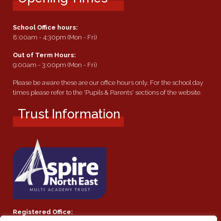
School Office hours:
8:00am - 4:30pm (Mon - Fri)
Out of Term Hours:
9:00am - 3:00pm (Mon - Fri)
Please be aware these are our office hours only. For the school day
times please refer to the 'Pupils & Parents' sections of the website.
Trust Information
Registered Office: