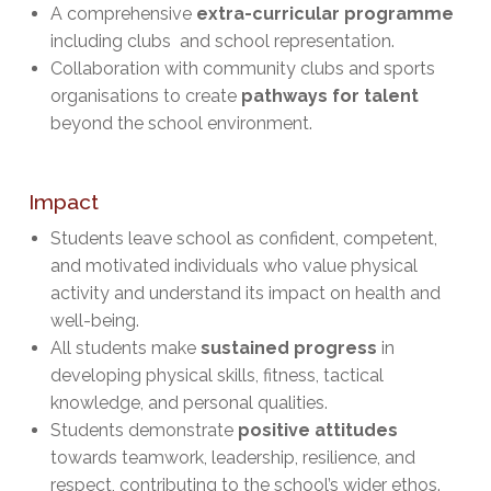
A comprehensive
extra-curricular programme
including clubs and school representation.
Collaboration with community clubs and sports
organisations to create
pathways for talent
beyond the school environment.
Impact
Students leave school as confident, competent,
and motivated individuals who value physical
activity and understand its impact on health and
well-being.
All students make
sustained progress
in
developing physical skills, fitness, tactical
knowledge, and personal qualities.
Students demonstrate
positive attitudes
towards teamwork, leadership, resilience, and
respect, contributing to the school’s wider ethos.