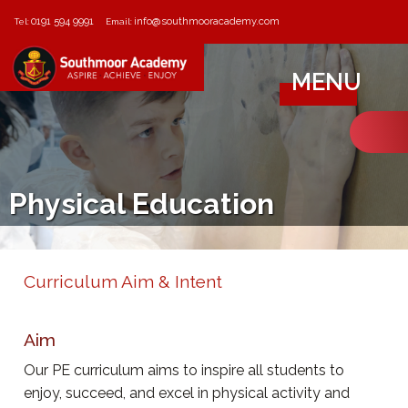
0191 594 9991
info@southmooracademy.com
Tel:
Email:
MENU
Physical Education
Curriculum Aim & Intent
Aim
Our PE curriculum aims to inspire all students to
enjoy, succeed, and excel in physical activity and