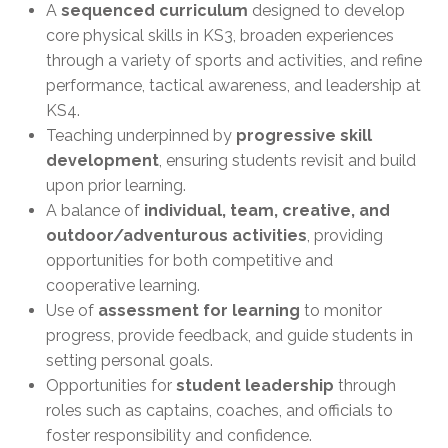
A
sequenced curriculum
designed to develop
core physical skills in KS3, broaden experiences
through a variety of sports and activities, and refine
performance, tactical awareness, and leadership at
KS4.
Teaching underpinned by
progressive skill
development
, ensuring students revisit and build
upon prior learning.
A balance of
individual, team, creative, and
outdoor/adventurous activities
, providing
opportunities for both competitive and
cooperative learning.
Use of
assessment for learning
to monitor
progress, provide feedback, and guide students in
setting personal goals.
Opportunities for
student leadership
through
roles such as captains, coaches, and officials to
foster responsibility and confidence.