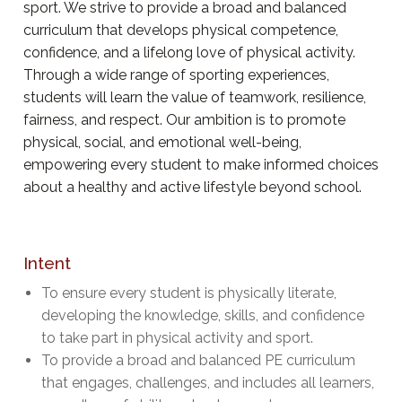
sport. We strive to provide a broad and balanced
curriculum that develops physical competence,
confidence, and a lifelong love of physical activity.
Through a wide range of sporting experiences,
students will learn the value of teamwork, resilience,
fairness, and respect. Our ambition is to promote
physical, social, and emotional well-being,
empowering every student to make informed choices
about a healthy and active lifestyle beyond school.
Intent
To ensure every student is physically literate,
developing the knowledge, skills, and confidence
to take part in physical activity and sport.
To provide a broad and balanced PE curriculum
that engages, challenges, and includes all learners,