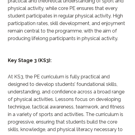
practical and theoretical understanding of sport and
physical activity, while core PE ensures that every
student participates in regular physical activity. High
participation rates, skill development, and enjoyment
remain central to the programme, with the aim of
producing lifelong participants in physical activity.
Key Stage 3 (KS3):
At KS3, the PE curriculum is fully practical and
designed to develop students’ foundational skills,
understanding, and confidence across a broad range
of physical activities. Lessons focus on developing
technique, tactical awareness, teamwork, and fitness
in a variety of sports and activities. The curriculum is
progressive, ensuring that students build the core
skills, knowledge, and physical literacy necessary to