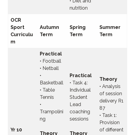
• Diet and
nutrition
OCR
Sport
Autumn
Spring
Summer
Curriculu
Term
Term
Term
m
Practical
• Football
• Netball
•
Practical
Theory
Basketball
• Task 4:
• Analysis
• Table
Individual
of session
Tennis
Student
delivery R1
•
Lead
87
Trampolini
coaching
• Task 1:
ng
sessions
Provision
Yr 10
of different
Theory
Theory