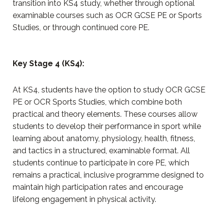
transition into KS4 study, whether through optional
examinable courses such as OCR GCSE PE or Sports
Studies, or through continued core PE.
Key Stage 4 (KS4):
At KS4, students have the option to study OCR GCSE
PE or OCR Sports Studies, which combine both
practical and theory elements. These courses allow
students to develop their performance in sport while
learning about anatomy, physiology, health, fitness,
and tactics in a structured, examinable format. All
students continue to participate in core PE, which
remains a practical, inclusive programme designed to
maintain high participation rates and encourage
lifelong engagement in physical activity.