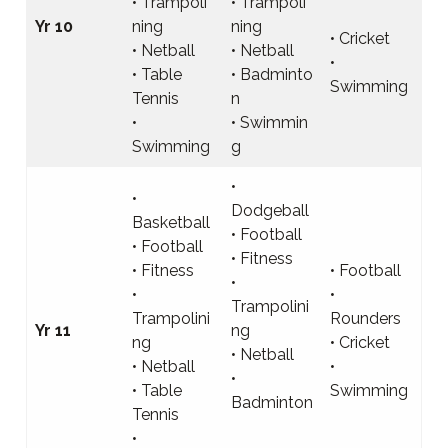
• Trampoli
• Trampoli
Yr 10
ning
ning
• Cricket
• Netball
• Netball
•
• Table
• Badminto
Swimming
Tennis
n
•
• Swimmin
Swimming
g
•
•
Dodgeball
Basketball
• Football
• Football
• Fitness
• Fitness
• Football
•
•
•
Trampolini
Trampolini
Rounders
Yr 11
ng
ng
• Cricket
• Netball
• Netball
•
•
• Table
Swimming
Badminton
Tennis
•