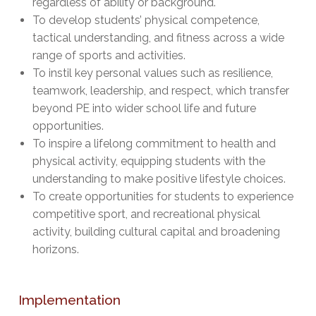
regardless of ability or background.
To develop students’ physical competence,
tactical understanding, and fitness across a wide
range of sports and activities.
To instil key personal values such as resilience,
teamwork, leadership, and respect, which transfer
beyond PE into wider school life and future
opportunities.
To inspire a lifelong commitment to health and
physical activity, equipping students with the
understanding to make positive lifestyle choices.
To create opportunities for students to experience
competitive sport, and recreational physical
activity, building cultural capital and broadening
horizons.
Implementation