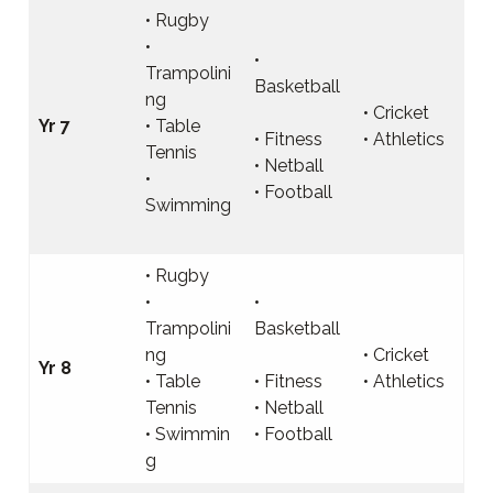
• Rugby
•
•
Trampolini
Basketball
ng
• Cricket
Yr 7
• Table
• Fitness
• Athletics
Tennis
• Netball
•
• Football
Swimming
• Rugby
•
•
Trampolini
Basketball
ng
• Cricket
Yr 8
• Table
• Fitness
• Athletics
Tennis
• Netball
• Swimmin
• Football
g