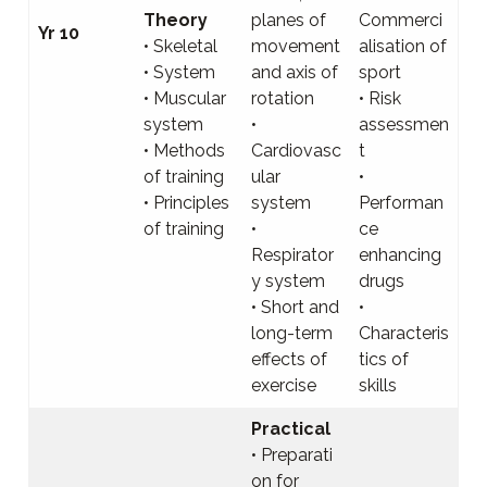
Theory
planes of
Commerci
Yr 10
• Skeletal
movement
alisation of
• System
and axis of
sport
• Muscular
rotation
• Risk
system
•
assessmen
• Methods
Cardiovasc
t
of training
ular
•
• Principles
system
Performan
of training
•
ce
Respirator
enhancing
y system
drugs
• Short and
•
long-term
Characteris
effects of
tics of
exercise
skills
Practical
• Preparati
on for