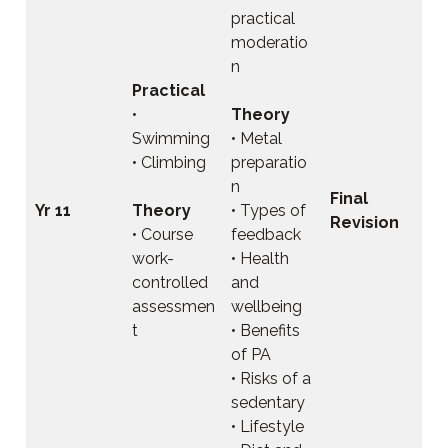
practical
moderatio
n
Practical
•
Theory
Swimming
• Metal
• Climbing
preparatio
n
Final
Yr 11
Theory
• Types of
Revision
• Course
feedback
work-
• Health
controlled
and
assessmen
wellbeing
t
• Benefits
of PA
• Risks of a
sedentary
• Lifestyle