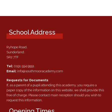
School Address
Ryhope Road,
Sunderland.
SR2 7TF
Tel:
0191 594 9991
Email:
info@southmooracademy.com
Requests for Documents
If, as a parent of a pupil attending this academy, you require a
paper copy of the information on this website, we shall provide this
free of charge. Please contact main reception should you wish to
request this information.
Opening Times