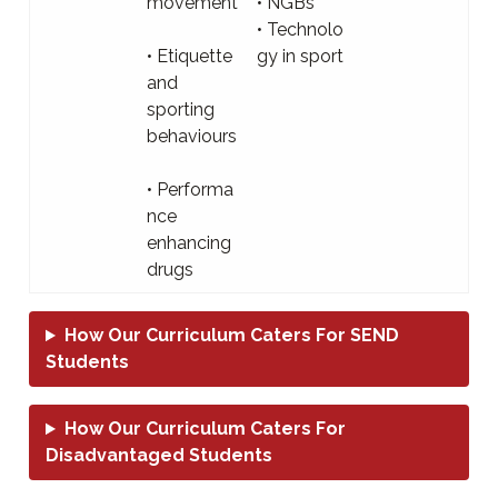
movement
• NGBs
• Technolo
• Etiquette
gy in sport
and
sporting
behaviours
• Performa
nce
enhancing
drugs
How Our Curriculum Caters For SEND
Students
How Our Curriculum Caters For
Disadvantaged Students