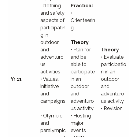
, clothing
Practical
and safety
•
aspects of
Orienteerin
participatin
g
g in
outdoor
Theory
and
• Plan for
Theory
adventuro
and be
• Evaluate
us
able to
participatio
activities
participate
n in an
Yr 11
• Values,
in an
outdoor
initiative
outdoor
and
and
and
adventuro
campaigns
adventuro
us activity
us activity
• Revision
• Olympic
• Hosting
and
major
paralympic
events