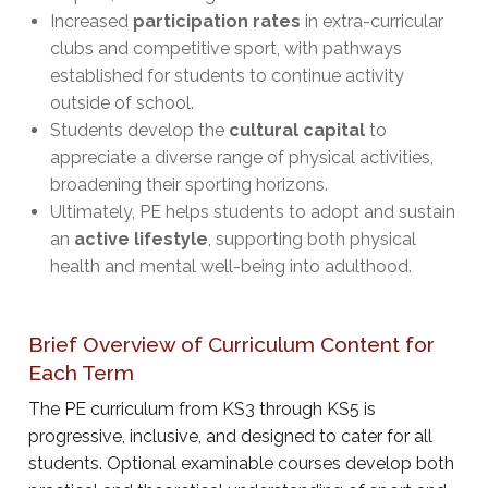
Increased
participation rates
in extra-curricular
clubs and competitive sport, with pathways
established for students to continue activity
outside of school.
Students develop the
cultural capital
to
appreciate a diverse range of physical activities,
broadening their sporting horizons.
Ultimately, PE helps students to adopt and sustain
an
active lifestyle
, supporting both physical
health and mental well-being into adulthood.
Brief Overview of Curriculum Content for
Each Term
The PE curriculum from KS3 through KS5 is
progressive, inclusive, and designed to cater for all
students. Optional examinable courses develop both