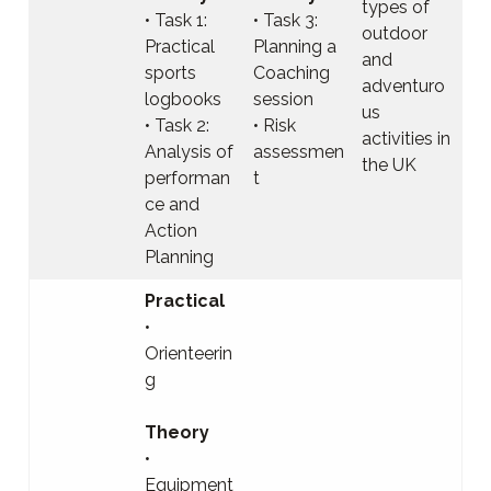
types of
• Task 1:
• Task 3:
outdoor
Practical
Planning a
and
sports
Coaching
adventuro
logbooks
session
us
• Task 2:
• Risk
activities in
Analysis of
assessmen
the UK
performan
t
ce and
Action
Planning
Practical
•
Orienteerin
g
Theory
•
Equipment