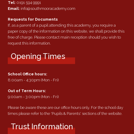
Tel:
0191 594 9991
Email:
info@southmooracademy.com
Requests for Documents
If, as a parent of a pupil attending this academy, you require a
paper copy of the information on this website, we shall provide this
free of charge. Please contact main reception should you wish to
request this information.
Opening Times
School Office hours:
8:00am - 4:30pm (Mon - Fri)
Out of Term Hours:
9:00am - 3:00pm (Mon - Fri)
Please be aware these are our office hours only. For the school day
times please refer to the 'Pupils & Parents' sections of the website.
Trust Information