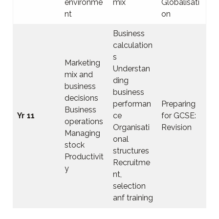
environme
mix
Globalisati
nt
on
Business
calculation
s
Marketing
Understan
mix and
ding
business
business
decisions
performan
Preparing
Business
Yr 11
ce
for GCSE:
operations
Organisati
Revision
Managing
onal
stock
structures
Productivit
Recruitme
y
nt,
selection
anf training