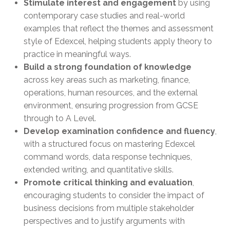
Stimulate interest and engagement
by using
contemporary case studies and real-world
examples that reflect the themes and assessment
style of Edexcel, helping students apply theory to
practice in meaningful ways.
Build a strong foundation of knowledge
across key areas such as marketing, finance,
operations, human resources, and the external
environment, ensuring progression from GCSE
through to A Level.
Develop examination confidence and fluency
,
with a structured focus on mastering Edexcel
command words, data response techniques,
extended writing, and quantitative skills.
Promote critical thinking and evaluation
,
encouraging students to consider the impact of
business decisions from multiple stakeholder
perspectives and to justify arguments with