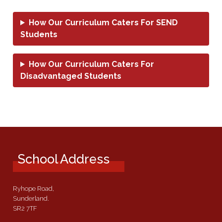
How Our Curriculum Caters For SEND
Students
How Our Curriculum Caters For
Disadvantaged Students
School Address
Ryhope Road,
Sunderland.
SR2 7TF