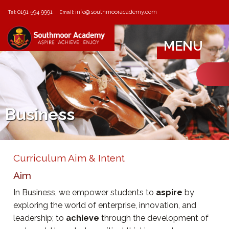
0191 594 9991
info@southmooracademy.com
Tel:
Email:
MENU
Business
Curriculum Aim & Intent
Aim
In Business, we empower students to
aspire
by
exploring the world of enterprise, innovation, and
leadership; to
achieve
through the development of