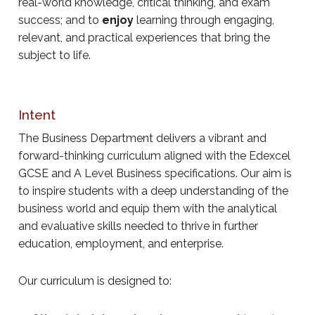
real-world knowledge, critical thinking, and exam
success; and to
enjoy
learning through engaging,
relevant, and practical experiences that bring the
subject to life.
Intent
The Business Department delivers a vibrant and
forward-thinking curriculum aligned with the Edexcel
GCSE and A Level Business specifications. Our aim is
to inspire students with a deep understanding of the
business world and equip them with the analytical
and evaluative skills needed to thrive in further
education, employment, and enterprise.
Our curriculum is designed to: