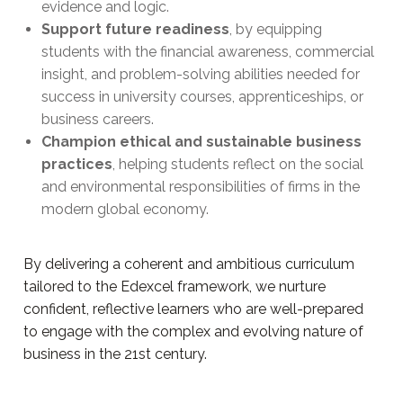
evidence and logic.
Support future readiness
, by equipping
students with the financial awareness, commercial
insight, and problem-solving abilities needed for
success in university courses, apprenticeships, or
business careers.
Champion ethical and sustainable business
practices
, helping students reflect on the social
and environmental responsibilities of firms in the
modern global economy.
By delivering a coherent and ambitious curriculum
tailored to the Edexcel framework, we nurture
confident, reflective learners who are well-prepared
to engage with the complex and evolving nature of
business in the 21st century.