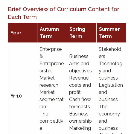
Brief Overview of Curriculum Content for
Each Term
Autumn
Spring
Summer
Year
Term
Term
Term
Enterprise
Stakehold
&
Business
ers
Entreprene
aims and
Technolog
urship
objectives
y and
Market
Revenue,
business
research
costs and
Legislation
Market
profit
and
Yr 10
segmentat
Cash flow
business
ion
forecasts
The
The
Business
economy
competitiv
ownership
and
e
Marketing
business