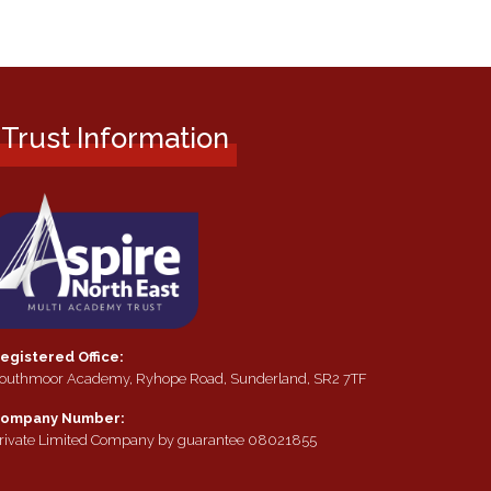
Trust Information
egistered Office:
outhmoor Academy, Ryhope Road, Sunderland, SR2 7TF
ompany Number:
rivate Limited Company by guarantee 08021855