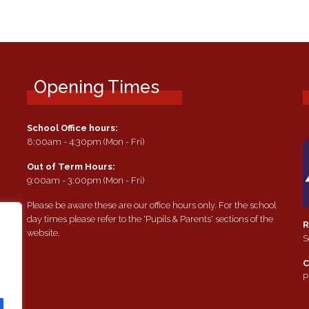
Opening Times
School Office hours:
8:00am - 4:30pm (Mon - Fri)
Out of Term Hours:
9:00am - 3:00pm (Mon - Fri)
Please be aware these are our office hours only. For the school
day times please refer to the 'Pupils & Parents' sections of the
R
website.
S
e
C
P