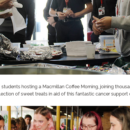
students hosting a Macmillan Coffee Morning, joining thousa
ction of sweet treats in aid of this fantastic cancer support 