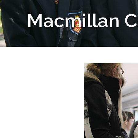
Macmillan C