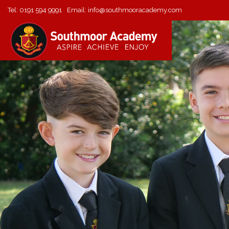
Tel:
0191 594 9991
Email:
info@southmooracademy.com