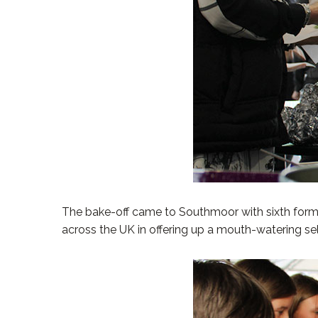
The bake-off came to Southmoor with sixth form 
across the UK in offering up a mouth-watering sele