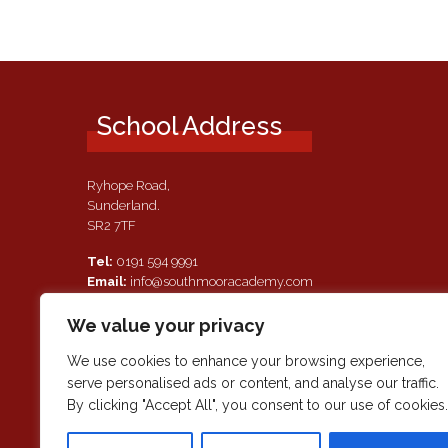
School Address
Ryhope Road,
Sunderland.
SR2 7TF
Tel:
0191 594 9991
Email:
info@southmooracademy.com
Requests for Documents
We value your privacy
If, as a parent of a pupil attending this academy, you require a
paper copy of the information on this website, we shall provid
We use cookies to enhance your browsing experience,
this free of charge. Please contact main reception should you
serve personalised ads or content, and analyse our traffic.
wish to request this information.
By clicking "Accept All", you consent to our use of cookies.