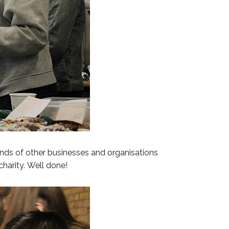
nds of other businesses and organisations
charity. Well done!