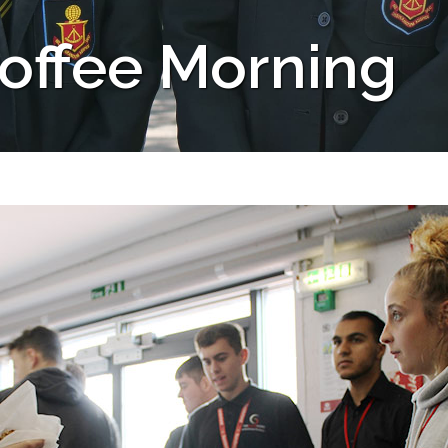
offee Morning