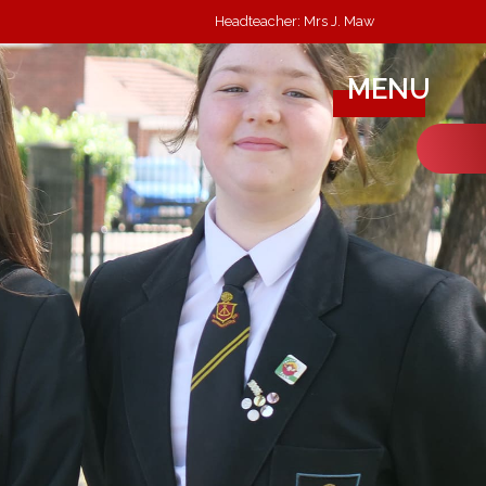
Headteacher: Mrs J. Maw
MENU