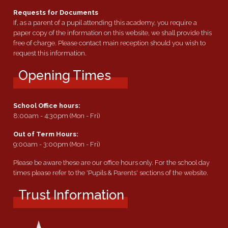
Requests for Documents
If, as a parent of a pupil attending this academy, you require a
paper copy of the information on this website, we shall provide this
free of charge. Please contact main reception should you wish to
request this information.
Opening Times
School Office hours:
8:00am - 4:30pm (Mon - Fri)
Out of Term Hours:
9:00am - 3:00pm (Mon - Fri)
Please be aware these are our office hours only. For the school day
times please refer to the 'Pupils & Parents' sections of the website.
Trust Information