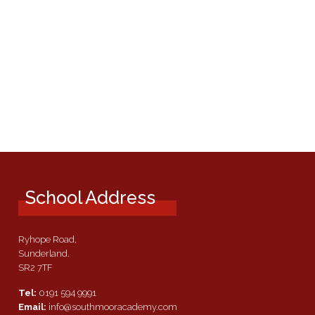
School Address
Ryhope Road,
Sunderland.
SR2 7TF
Tel:
0191 594 9991
Email:
info@southmooracademy.com