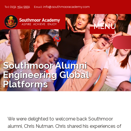
0191 594 9991
info@southmooracademy.com
Tel:
Email:
MENU
Southmoor Alumni
Engineering Global
Platforms
We were delighted to welcome back Southmoor
alumni, Chris Nutman. Chris shared his experiences of