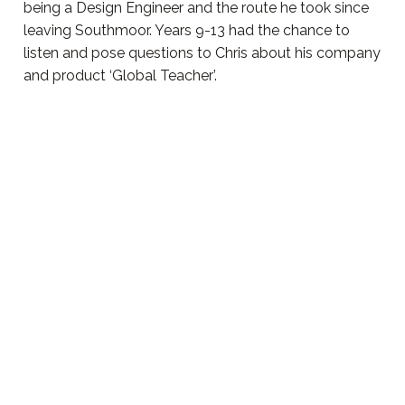
being a Design Engineer and the route he took since
leaving Southmoor. Years 9-13 had the chance to
listen and pose questions to Chris about his company
and product ‘Global Teacher’.