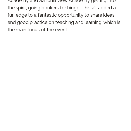
Academy and Sandhill View Academy getting into
the spirit, going bonkers for bingo. This all added a
fun edge to a fantastic opportunity to share ideas
and good practice on teaching and learning, which is
the main focus of the event.