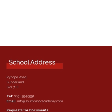
School Address
Ryhope Road,
Sunderland.
SR2 7TF
Tel:
0191 594 9991
Email:
info@southmooracademy.com
Requests for Documents