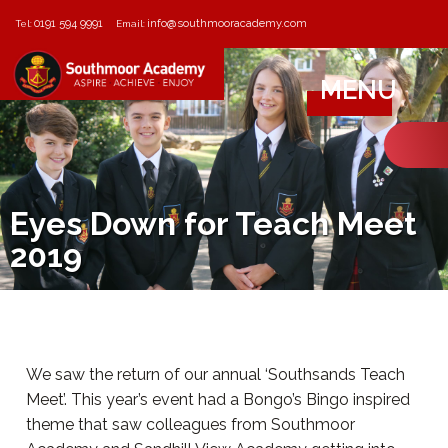
0191 594 9991
info@southmooracademy.com
Tel:
Email:
MENU
Eyes Down for Teach Meet
2019
We saw the return of our annual ‘Southsands Teach
Meet’. This year’s event had a Bongo’s Bingo inspired
theme that saw colleagues from Southmoor