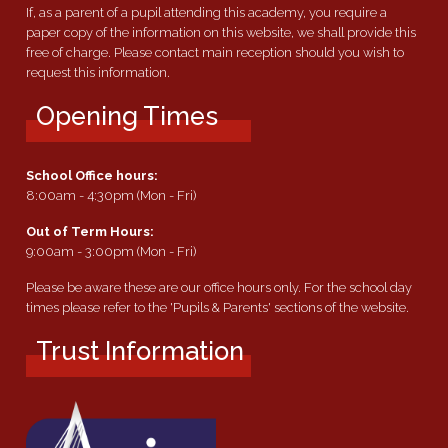
If, as a parent of a pupil attending this academy, you require a
paper copy of the information on this website, we shall provide this
free of charge. Please contact main reception should you wish to
request this information.
Opening Times
School Office hours:
8:00am - 4:30pm (Mon - Fri)
Out of Term Hours:
9:00am - 3:00pm (Mon - Fri)
Please be aware these are our office hours only. For the school day
times please refer to the 'Pupils & Parents' sections of the website.
Trust Information