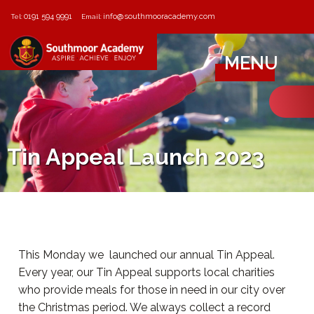
0191 594 9991
info@southmooracademy.com
Tel:
Email:
MENU
Tin Appeal Launch 2023
This Monday we launched our annual Tin Appeal.
Every year, our Tin Appeal supports local charities
who provide meals for those in need in our city over
the Christmas period. We always collect a record