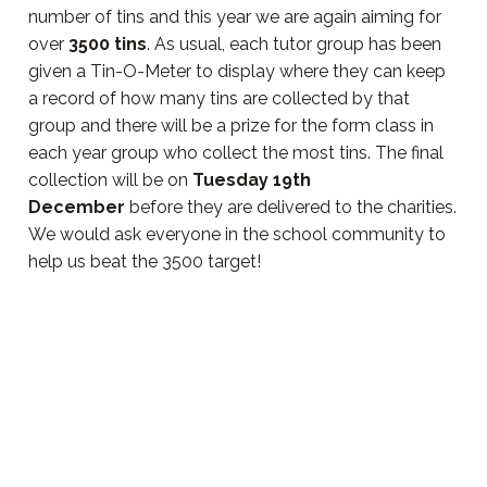
number of tins and this year we are again aiming for
over
3500 tins
. As usual, each tutor group has been
given a Tin-O-Meter to display where they can keep
a record of how many tins are collected by that
group and there will be a prize for the form class in
each year group who collect the most tins. The final
collection will be on
Tuesday 19th
December
before they are delivered to the charities.
We would ask everyone in the school community to
help us beat the 3500 target!