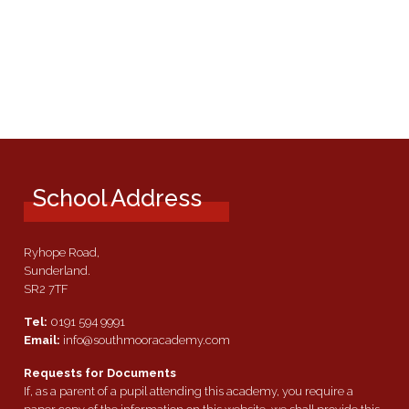
School Address
Ryhope Road,
Sunderland.
SR2 7TF
Tel:
0191 594 9991
Email:
info@southmooracademy.com
Requests for Documents
If, as a parent of a pupil attending this academy, you require a