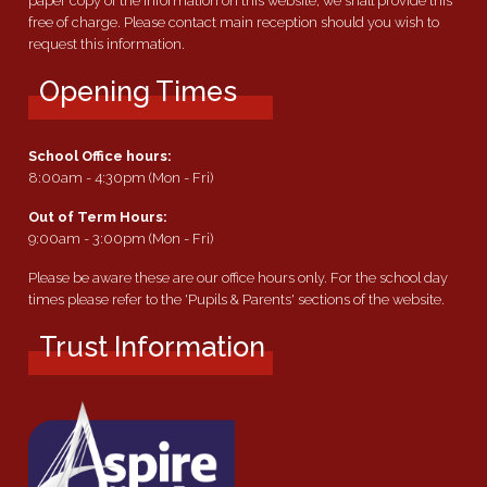
paper copy of the information on this website, we shall provide this
free of charge. Please contact main reception should you wish to
request this information.
Opening Times
School Office hours:
8:00am - 4:30pm (Mon - Fri)
Out of Term Hours:
9:00am - 3:00pm (Mon - Fri)
Please be aware these are our office hours only. For the school day
times please refer to the 'Pupils & Parents' sections of the website.
Trust Information