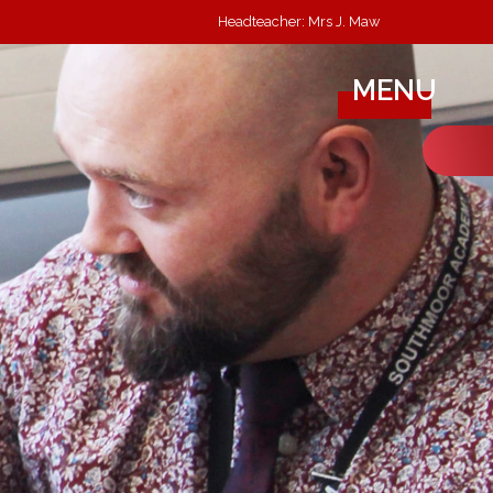
Headteacher: Mrs J. Maw
MENU