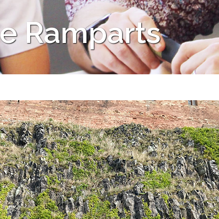
he Ramparts