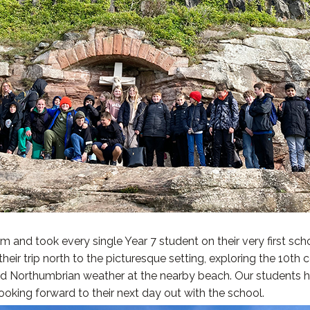
 and took every single Year 7 student on their very first sch
ir trip north to the picturesque setting, exploring the 10th ce
ged Northumbrian weather at the nearby beach. Our students 
oking forward to their next day out with the school.