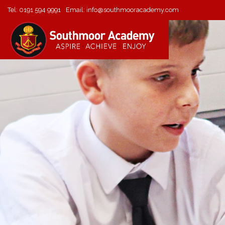
Tel:
0191 594 9991
Email:
info@southmooracademy.com