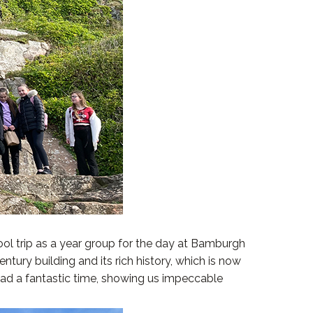
ool trip as a year group for the day at Bamburgh
ntury building and its rich history, which is now
had a fantastic time, showing us impeccable