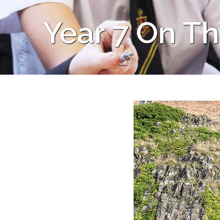
Year 7 On T