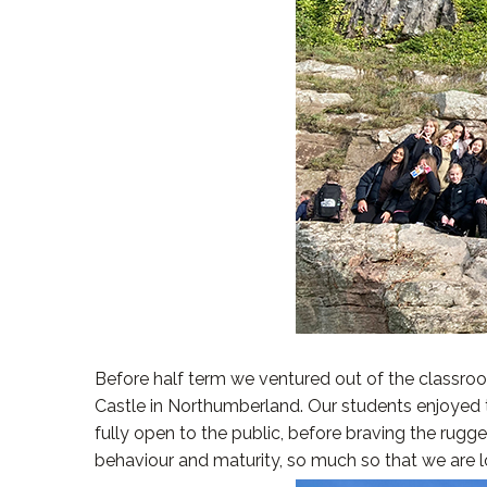
Before half term we ventured out of the classroom
Castle in Northumberland. Our students enjoyed the
fully open to the public, before braving the rug
behaviour and maturity, so much so that we are lo