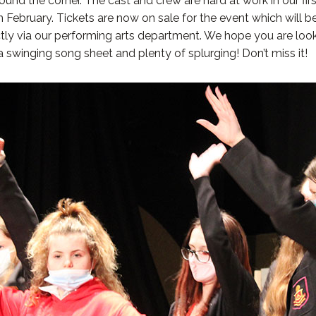
nd the corner. The cast and crew are hard at work in our first
n February. Tickets are now on sale for the event which will 
ctly via our performing arts department. We hope you are look
a swinging song sheet and plenty of splurging! Don’t miss it!