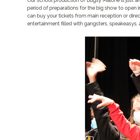
Our school production of Bugsy Malone is just arou
period of preparations for the big show to open i
can buy your tickets from main reception or dire
entertainment filled with gangsters, speakeasys, 