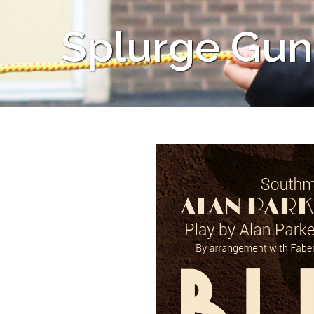
Splurge Gun