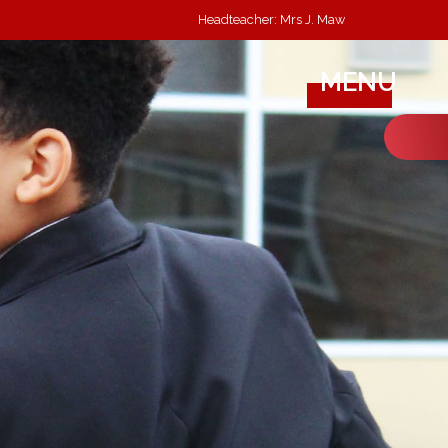
Headteacher: Mrs J. Maw
MENU