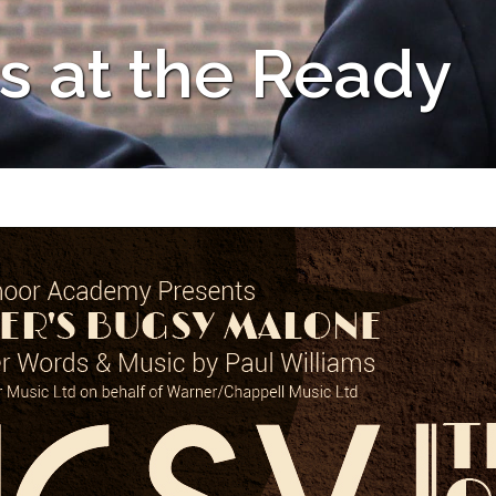
s at the Ready