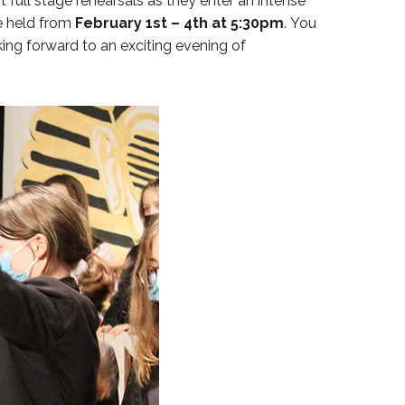
 full stage rehearsals as they enter an intense
be held from
February 1st – 4th at 5:30pm
. You
ing forward to an exciting evening of