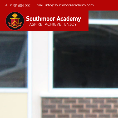
Tel:
0191 594 9991
Email:
info@southmooracademy.com