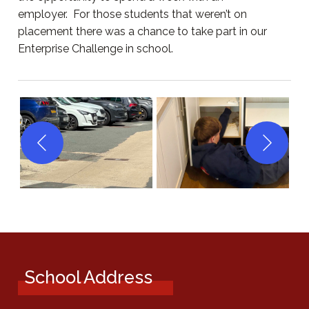
employer. For those students that weren’t on
placement there was a chance to take part in our
Enterprise Challenge in school.
School Address