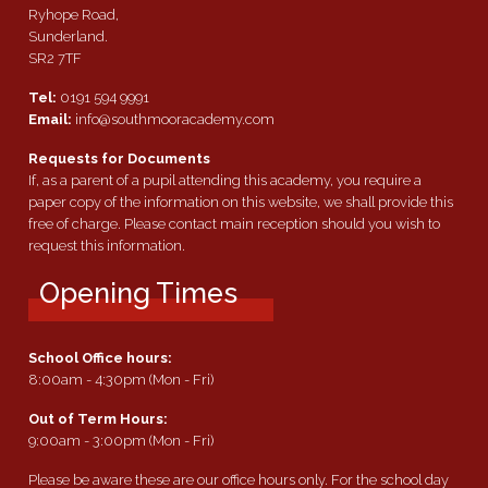
Ryhope Road,
Sunderland.
SR2 7TF
Tel:
0191 594 9991
Email:
info@southmooracademy.com
Requests for Documents
If, as a parent of a pupil attending this academy, you require a
paper copy of the information on this website, we shall provide this
free of charge. Please contact main reception should you wish to
request this information.
Opening Times
School Office hours:
8:00am - 4:30pm (Mon - Fri)
Out of Term Hours:
9:00am - 3:00pm (Mon - Fri)
Please be aware these are our office hours only. For the school day