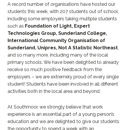
A record number of organisations have hosted our
students this week, with 207 students out of school,
including some employers taking multiple students
such as
Foundation of Light, Expert
Technologies Group, Sunderland College,
International Community Organisation of
Sunderland, Unipres, Not A Statistic Northeast
,
and so many more, including many of the local
primary schools. We have been delighted to already
receive so much positive feedback from the
employers – we are extremely proud of every single
student! Students have been involved in all different
activities both in the local area and beyond.
At Southmoor, we strongly believe that work
experience is an essential part of a young person’s
education and we are delighted to give our students
the opportunity to spend a week with an