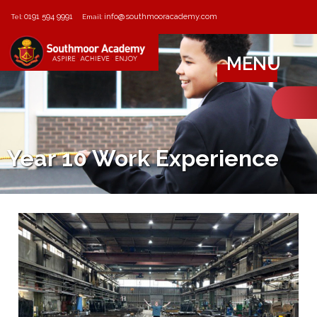
0191 594 9991
info@southmooracademy.com
Tel:
Email:
MENU
Year 10 Work Experience