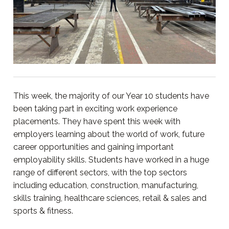
This week, the majority of our Year 10 students have
been taking part in exciting work experience
placements. They have spent this week with
employers learning about the world of work, future
career opportunities and gaining important
employability skills. Students have worked in a huge
range of different sectors, with the top sectors
including education, construction, manufacturing,
skills training, healthcare sciences, retail & sales and
sports & fitness.