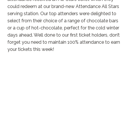
could redeem at our brand-new Attendance All Stars
serving station. Our top attenders were delighted to
select from their choice of a range of chocolate bars
or a cup of hot-chocolate, perfect for the cold winter
days ahead. Well done to our first ticket holders, don’t
forget you need to maintain 100% attendance to earn
your tickets this week!