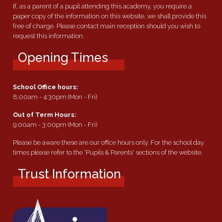
If, as a parent of a pupil attending this academy, you require a
paper copy of the information on this website, we shall provide this
free of charge. Please contact main reception should you wish to
request this information.
Opening Times
School Office hours:
8:00am - 4:30pm (Mon - Fri)
Out of Term Hours:
9:00am - 3:00pm (Mon - Fri)
Please be aware these are our office hours only. For the school day
times please refer to the 'Pupils & Parents' sections of the website.
Trust Information