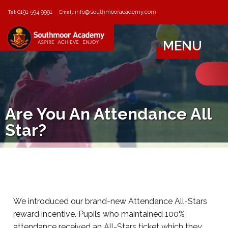
0191 594 9991
info@southmooracademy.com
Tel:
Email:
MENU
Are You An Attendance All
Star?
We introduced our brand-new Attendance All-Stars
reward incentive. Pupils who maintained 100%
attendance received an All-Stars ticket which they