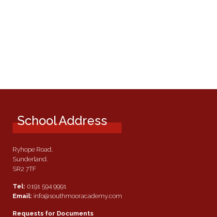
School Address
Ryhope Road,
Sunderland.
SR2 7TF
Tel:
0191 594 9991
Email:
info@southmooracademy.com
Requests for Documents