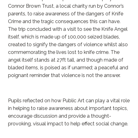
Connor Brown Trust, a local charity run by Connor’s
parents, to raise awareness of the dangers of Knife
Crime and the tragic consequences this can have.
The trip concluded with a visit to see the Knife Angel
itself, which is made up of 100,000 seized blades,
created to signify the dangers of violence whilst also
commemorating the lives lost to knife crime. The
angel itself stands at 27ft tall, and though made of
bladed items, is poised as if unarmed; a peaceful and
poignant reminder that violence is not the answer.
Pupils reflected on how Public Art can play a vital role
in helping to raise awareness about important topics,
encourage discussion and provide a thought-
provoking, visual impact to help effect social change.