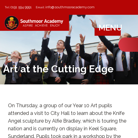
0191 594 9991
info@southmooracademy.com
Tel:
Email:
MENU
Art at the Cutting Edge
On Thursday, a group of our Year 10 Art pupils
attended a visit to City Hall to learn about the Knife
Angel sculpture by Alfie Bradley, which is touring the
nation and is currently on display in Keel Square,
Sunderland. Pupils took park in a workshop by the