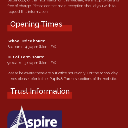
paper copy of the information on this website, we shall provide this
free of charge. Please contact main reception should you wish to
request this information.
Opening Times
School Office hours:
8:00am - 4:30pm (Mon - Fri)
Out of Term Hours:
9:00am - 3:00pm (Mon - Fri)
Please be aware these are our office hours only. For the school day
times please refer to the 'Pupils & Parents' sections of the website.
Trust Information