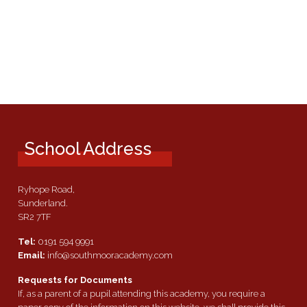
School Address
Ryhope Road,
Sunderland.
SR2 7TF
Tel:
0191 594 9991
Email:
info@southmooracademy.com
Requests for Documents
If, as a parent of a pupil attending this academy, you require a