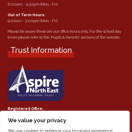
8:00am - 4:30pm (Mon - Fri)
Out of Term Hours:
9:00am - 3:00pm (Mon - Fri)
Please be aware these are our office hours only. For the school day
times please refer to the 'Pupils & Parents' sections of the website.
Trust Information
Registered Office:
Southmoor Academy, Ryhope Road, Sunderland, SR2 7TF
We value your privacy
Company Number:
We use cookies to enhance your browsing experience,
Private Limited Company by guarantee 08021855