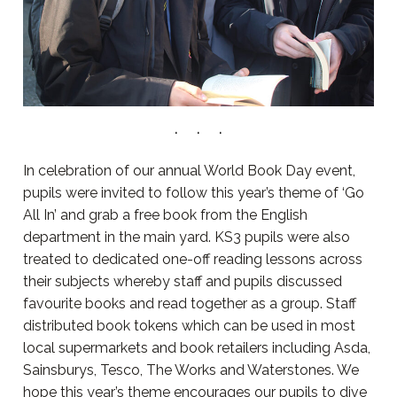
In celebration of our annual World Book Day event,
pupils were invited to follow this year’s theme of ‘Go
All In’ and grab a free book from the English
department in the main yard. KS3 pupils were also
treated to dedicated one-off reading lessons across
their subjects whereby staff and pupils discussed
favourite books and read together as a group. Staff
distributed book tokens which can be used in most
local supermarkets and book retailers including Asda,
Sainsburys, Tesco, The Works and Waterstones. We
hope this year’s theme encourages our pupils to dive