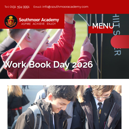
0191 594 9991
info@southmooracademy.com
Tel:
Email:
MENU
Work Book Day 2026