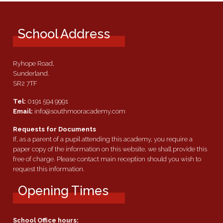
School Address
Ryhope Road,
Sunderland.
SR2 7TF
Tel:
0191 594 9991
Email:
info@southmooracademy.com
Requests for Documents
If, as a parent of a pupil attending this academy, you require a
paper copy of the information on this website, we shall provide this
free of charge. Please contact main reception should you wish to
request this information.
Opening Times
School Office hours: