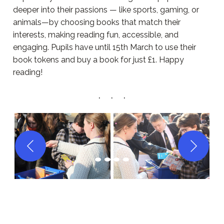
deeper into their passions — like sports, gaming, or
animals—by choosing books that match their
interests, making reading fun, accessible, and
engaging. Pupils have until 15th March to use their
book tokens and buy a book for just £1. Happy
reading!