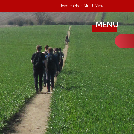
Headteacher: Mrs J. Maw
MENU