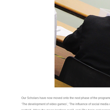
Our Scholars have now moved onto the next phase of the programme
‘The development of video games’, ‘The influence of social media 