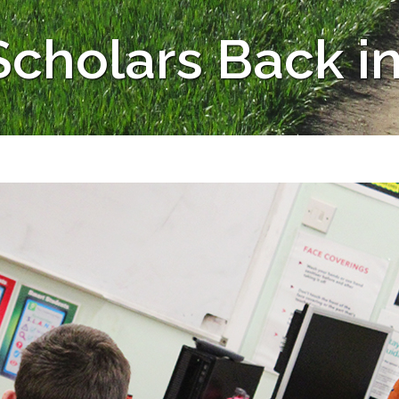
cholars Back in