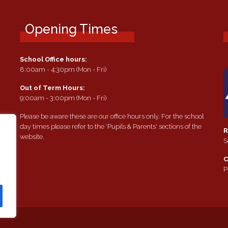
Opening Times
School Office hours:
8:00am - 4:30pm (Mon - Fri)
Out of Term Hours:
9:00am - 3:00pm (Mon - Fri)
Please be aware these are our office hours only. For the school
day times please refer to the 'Pupils & Parents' sections of the
R
website.
S
e
C
P