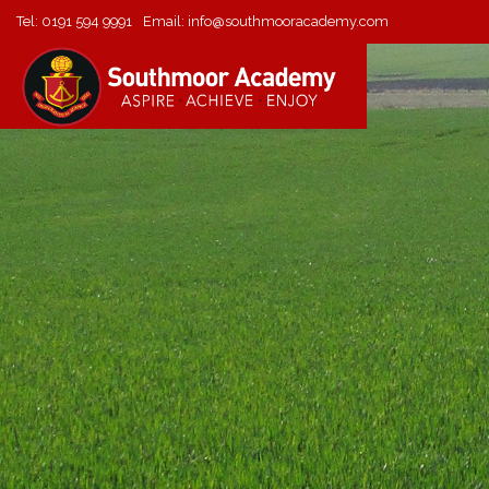
Tel:
0191 594 9991
Email:
info@southmooracademy.com