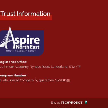
Trust Information
egistered Office:
outhmoor Academy, Ryhope Road, Sunderland, SR2 7TF
ompany Number:
rivate Limited Company by guarantee 08021855
Site by
iTCHYROBOT