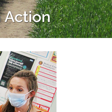
 Action