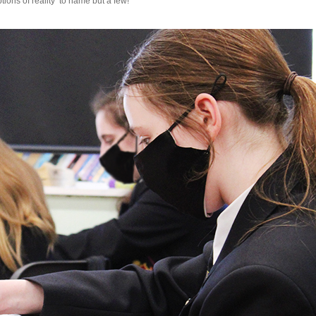
ions of reality’ to name but a few!