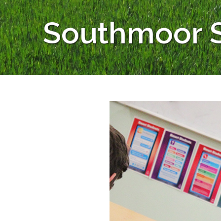
Southmoor S