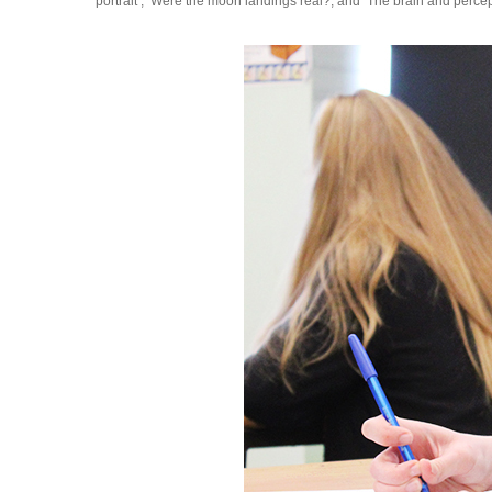
portrait’, ‘Were the moon landings real?, and ‘The brain and percept