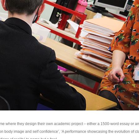
 where they design their own academic project – either a 1500-word essay or an a
on body image and self confidence’, ‘A performance showcasing the evolution of cl