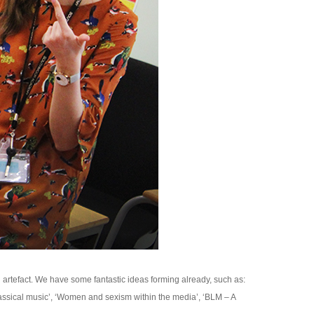
rtefact. We have some fantastic ideas forming already, such as:
assical music’, ‘Women and sexism within the media’, ‘BLM – A