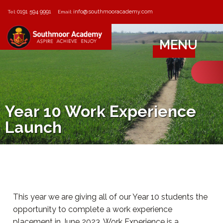
0191 594 9991
info@southmooracademy.com
Tel:
Email:
MENU
Year 10 Work Experience
Launch
This year we are giving all of our Year 10 students the
opportunity to complete a work experience
placement in June 2023. Work Experience is a