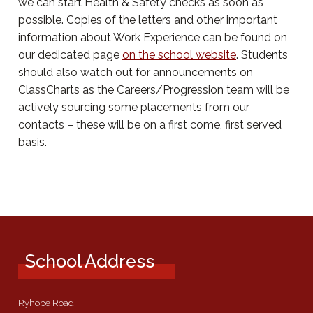
we can start Health & Safety checks as soon as
possible. Copies of the letters and other important
information about Work Experience can be found on
our dedicated page
on the school website
. Students
should also watch out for announcements on
ClassCharts as the Careers/Progression team will be
actively sourcing some placements from our
contacts – these will be on a first come, first served
basis.
School Address
Ryhope Road,