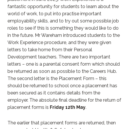
fantastic opportunity for students to learn about the
world of work, to put into practise important
employability skills, and to try out some possible job
roles to see if this is something they would like to do
in the future. Mr Wareham introduced students to the
Work Experience procedure, and they were given
letters to take home from their Personal
Development teachers. There are two important
letters – one is a parental consent form which should
be returned as soon as possible to the Careers Hub.
The second letter is the Placement Form – this
should be returned to school once a placement has
been secured as it contains details from the
employer. The absolute final deadline for the return of
placement forms is
Friday 12th May
.
The earlier that placement forms are returned, then