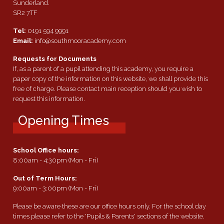
Sunderland.
SR2 7TF
Tel:
0191 594 9991
Email:
info@southmooracademy.com
Requests for Documents
If, as a parent of a pupil attending this academy, you require a
paper copy of the information on this website, we shall provide this
free of charge. Please contact main reception should you wish to
request this information.
Opening Times
School Office hours:
8:00am - 4:30pm (Mon - Fri)
Out of Term Hours:
9:00am - 3:00pm (Mon - Fri)
Please be aware these are our office hours only. For the school day
times please refer to the 'Pupils & Parents' sections of the website.