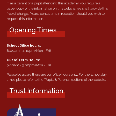
If, as a parent of a pupil attending this academy, you require a
paper copy of the information on this website, we shall provide this
free of charge. Please contact main reception should you wish to
request this information.
Opening Times
School Office hours:
8:00am - 4:30pm (Mon - Fri)
Out of Term Hours:
9:00am - 3:00pm (Mon - Fri)
Please be aware these are our office hours only. For the school day
times please refer to the 'Pupils & Parents' sections of the website.
Trust Information