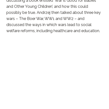
discussing a book entitled ‘War is Good for Babies
and Other Young Children’, and how this could
possibly be true. Andrzej then talked about three key
wars – The Boer War, WW1 and WW2 – and
discussed the ways in which wars lead to social
welfare reforms, including healthcare and education.