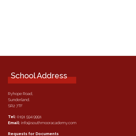
School Address
Ryhope Road,
Sunderland.
SR2 7TF
Tel:
0191 594 9991
Email:
info@southmooracademy.com
Requests for Documents