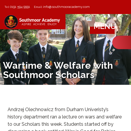
0191 594 9991
info@southmooracademy.com
Tel:
Email:
MENU
Wartime & Welfare with
Southmoor Scholars
Andrzej Olechnowicz from Durham Univeristy’s
history department ran a lecture on wars and welfare
to our Scholars this week. Students started off by