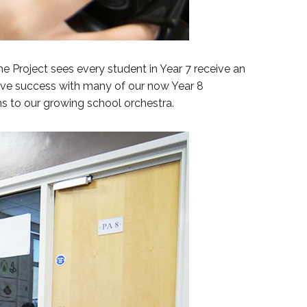
e Project sees every student in Year 7 receive an
ssive success with many of our now Year 8
ans to our growing school orchestra.