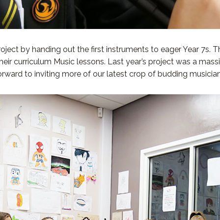
ect by handing out the first instruments to eager Year 7s. Th
 their curriculum Music lessons. Last year’s project was a ma
 forward to inviting more of our latest crop of budding musici