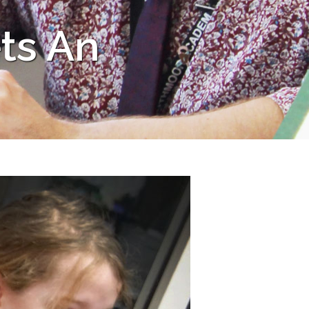
ts An