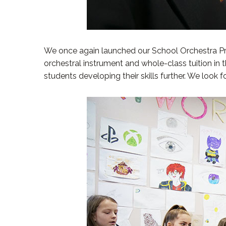
We once again launched our School Orchestra Proj
orchestral instrument and whole-class tuition in
students developing their skills further. We look