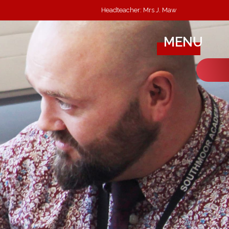
Headteacher: Mrs J. Maw
MENU