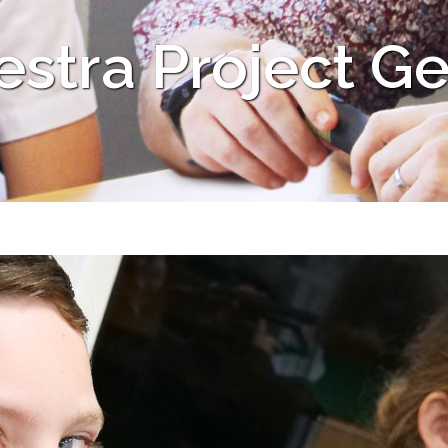
stra Project Ge