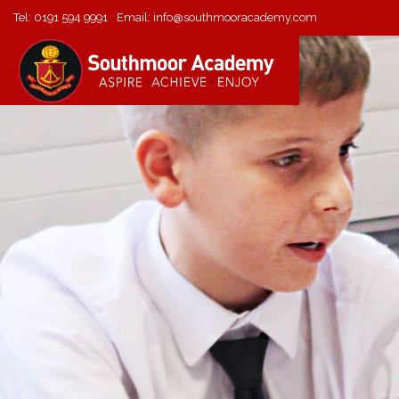
Tel:
0191 594 9991
Email:
info@southmooracademy.com