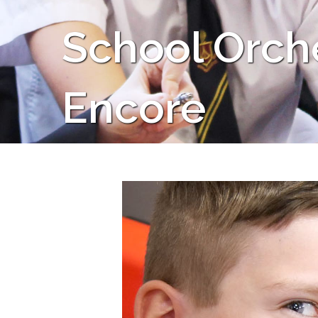
School Orche
Encore