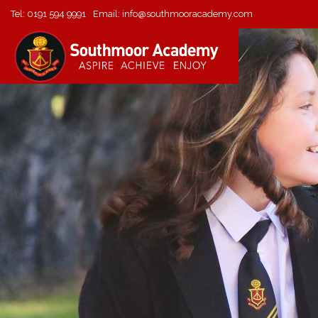
Tel:
0191 594 9991
Email:
info@southmooracademy.com