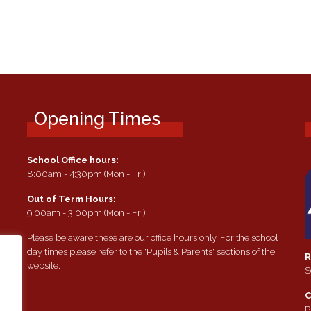
Opening Times
School Office hours:
8:00am - 4:30pm (Mon - Fri)
Out of Term Hours:
9:00am - 3:00pm (Mon - Fri)
Please be aware these are our office hours only. For the school
day times please refer to the 'Pupils & Parents' sections of the
R
website.
S
e
C
P