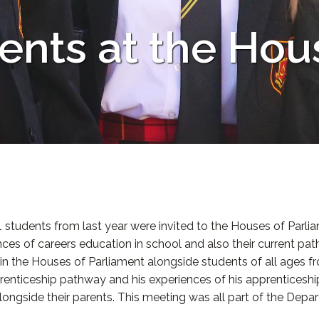
ents at the Hou
1 students from last year were invited to the Houses of Parl
es of careers education in school and also their current pat
 in the Houses of Parliament alongside students of all ages f
renticeship pathway and his experiences of his apprenticesh
ngside their parents. This meeting was all part of the Depar