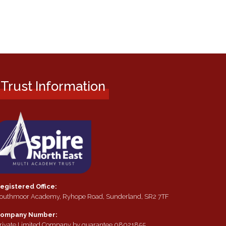
Trust Information
egistered Office:
outhmoor Academy, Ryhope Road, Sunderland, SR2 7TF
ompany Number:
rivate Limited Company by guarantee 08021855