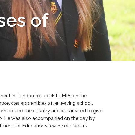
ses of
iament in London to speak to MPs on the
hways as apprentices after leaving school.
rom around the country and was invited to give
ip. He was also accompanied on the day by
tment for Education’s review of Careers