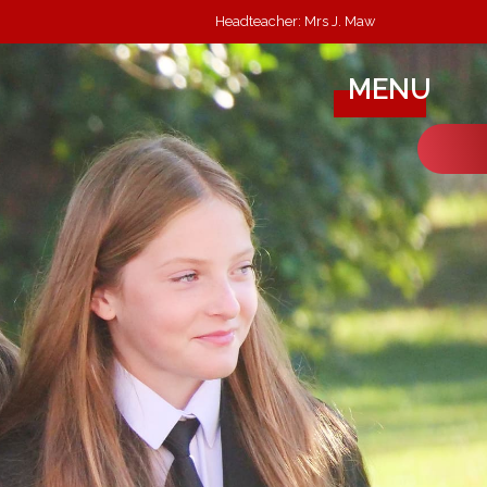
Headteacher: Mrs J. Maw
MENU