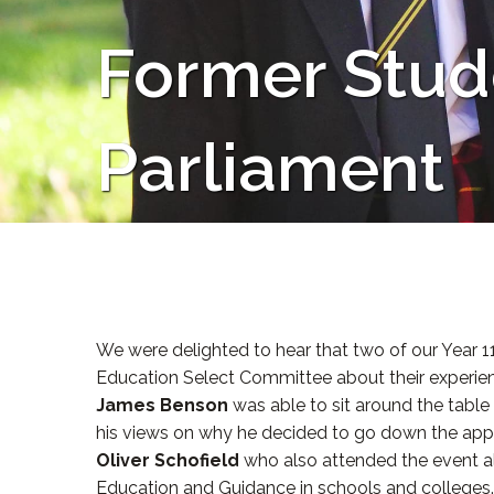
Former Stud
Parliament
We were delighted to hear that two of our Year 1
Education Select Committee about their experienc
James Benson
was able to sit around the table
his views on why he decided to go down the app
Oliver Schofield
who also attended the event alo
Education and Guidance in schools and colleges.