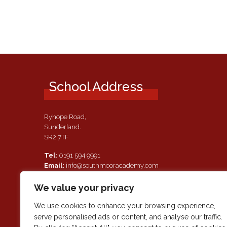
School Address
Ryhope Road,
Sunderland.
SR2 7TF
Tel:
0191 594 9991
Email:
info@southmooracademy.com
Requests for Documents
We value your privacy
If, as a parent of a pupil attending this academy, you require a
paper copy of the information on this website, we shall provid
We use cookies to enhance your browsing experience,
this free of charge. Please contact main reception should you
serve personalised ads or content, and analyse our traffic.
wish to request this information.