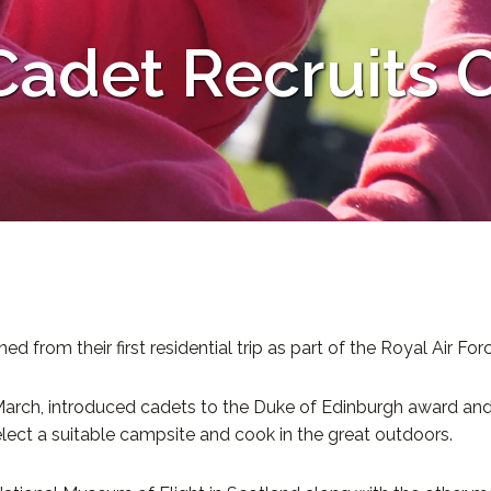
adet Recruits O
rom their first residential trip as part of the Royal Air Forc
arch, introduced cadets to the Duke of Edinburgh award and the
ct a suitable campsite and cook in the great outdoors.