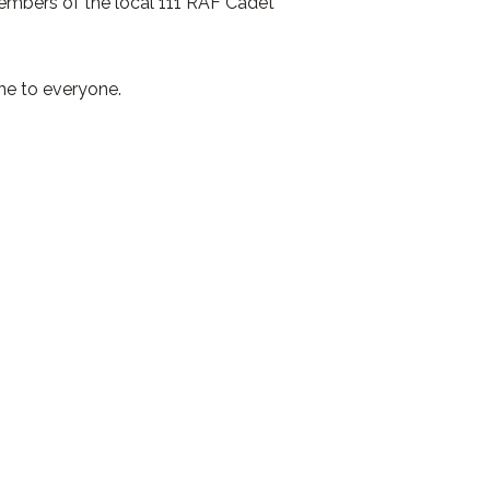
members of the local 111 RAF Cadet
ne to everyone.