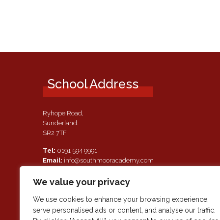
School Address
Ryhope Road,
Sunderland.
SR2 7TF
Tel:
0191 594 9991
Email:
info@southmooracademy.com
Requests for Documents
We value your privacy
If, as a parent of a pupil attending this academy, you require a
paper copy of the information on this website, we shall provid
We use cookies to enhance your browsing experience,
this free of charge. Please contact main reception should you
serve personalised ads or content, and analyse our traffic.
wish to request this information.