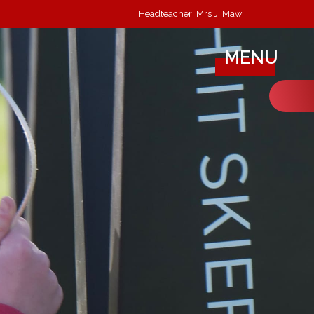
Headteacher: Mrs J. Maw
MENU