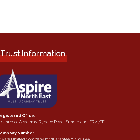
Trust Information
egistered Office:
outhmoor Academy, Ryhope Road, Sunderland, SR2 7TF
ompany Number:
rivate Limited Company by guarantee 08021855