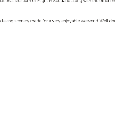
National Museum of Flight in Scotland along with the other 
h taking scenery made for a very enjoyable weekend. Well do