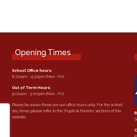
Opening Times
School Office hours:
8:00am - 4:30pm (Mon - Fri)
Out of Term Hours:
9:00am - 3:00pm (Mon - Fri)
Please be aware these are our office hours only. For the school
day times please refer to the 'Pupils & Parents' sections of the
R
website.
S
e
C
P