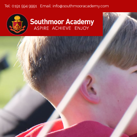
Tel:
0191 594 9991
Email:
info@southmooracademy.com