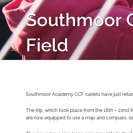
Southmoor C
Field
Southmoor Academy CCF cadets have just returned f
The trip, which took place from the 18th – 22nd M
are now equipped to use a map and compass, sele