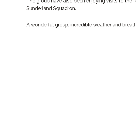
The group have also been enjoying visits to the 
Sunderland Squadron.
A wonderful group, incredible weather and breat