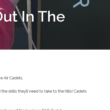
ut In The
e Air Cadets.
 skills they’ll need to take to the hills! Cadets