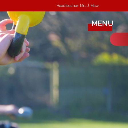
Headteacher: Mrs J. Maw
MENU