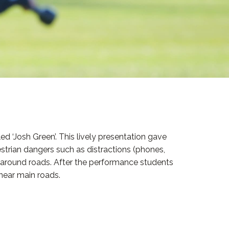
d ‘Josh Green’. This lively presentation gave
estrian dangers such as distractions (phones,
d around roads. After the performance students
near main roads.