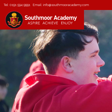
Tel:
0191 594 9991
Email:
info@southmooracademy.com