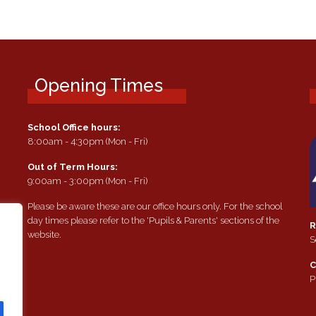
Opening Times
School Office hours:
8:00am - 4:30pm (Mon - Fri)
Out of Term Hours:
9:00am - 3:00pm (Mon - Fri)
Please be aware these are our office hours only. For the school
day times please refer to the 'Pupils & Parents' sections of the
R
website.
S
e
C
P