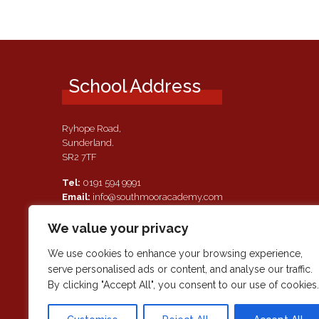
School Address
Ryhope Road,
Sunderland.
SR2 7TF
Tel:
0191 594 9991
Email:
info@southmooracademy.com
Requests for Documents
We value your privacy
If, as a parent of a pupil attending this academy, you require a
paper copy of the information on this website, we shall provid
We use cookies to enhance your browsing experience,
this free of charge. Please contact main reception should you
serve personalised ads or content, and analyse our traffic.
wish to request this information.
By clicking "Accept All", you consent to our use of cookies.