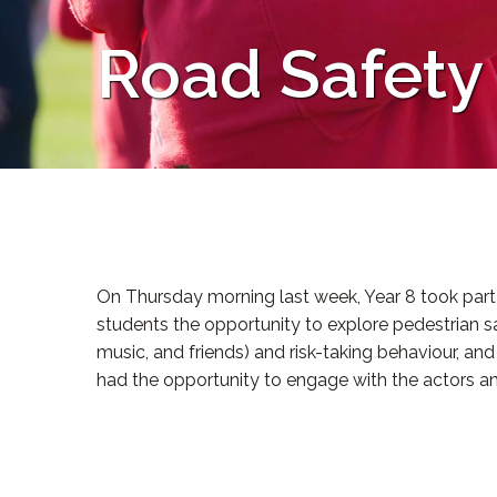
Road Safety
On Thursday morning last week, Year 8 took part 
students the opportunity to explore pedestrian sa
music, and friends) and risk-taking behaviour, a
had the opportunity to engage with the actors a