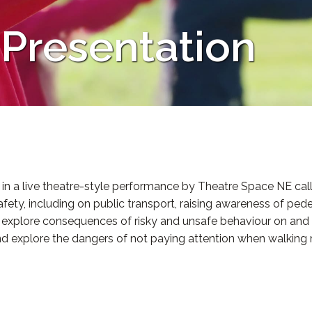
 Presentation
in a live theatre-style performance by Theatre Space NE calle
fety, including on public transport, raising awareness of ped
nd explore consequences of risky and unsafe behaviour on an
nd explore the dangers of not paying attention when walking 