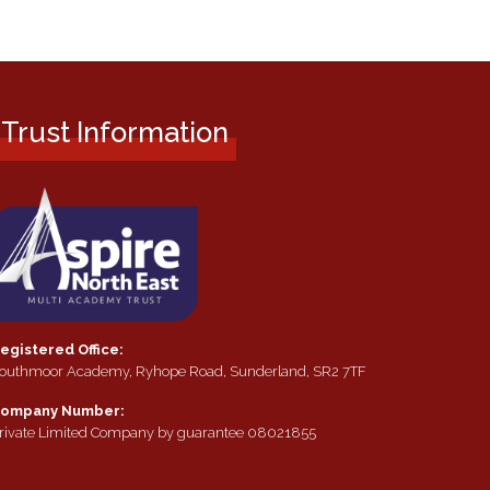
Trust Information
egistered Office:
outhmoor Academy, Ryhope Road, Sunderland, SR2 7TF
ompany Number:
rivate Limited Company by guarantee 08021855