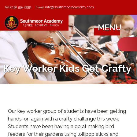
0191 594 9991
info@southmooracademy.com
Tel:
Email:
MENU
Key Worker Kids Get Crafty
Our key worker group of students have been getting
hands-on again with a crafty challenge this week.
Students have been having a go at making bird
feeders for their gardens using lollipop sticks and