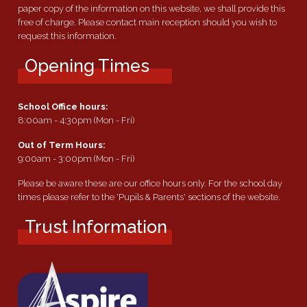
paper copy of the information on this website, we shall provide this
free of charge. Please contact main reception should you wish to
request this information.
Opening Times
School Office hours:
8:00am - 4:30pm (Mon - Fri)
Out of Term Hours:
9:00am - 3:00pm (Mon - Fri)
Please be aware these are our office hours only. For the school day
times please refer to the 'Pupils & Parents' sections of the website.
Trust Information