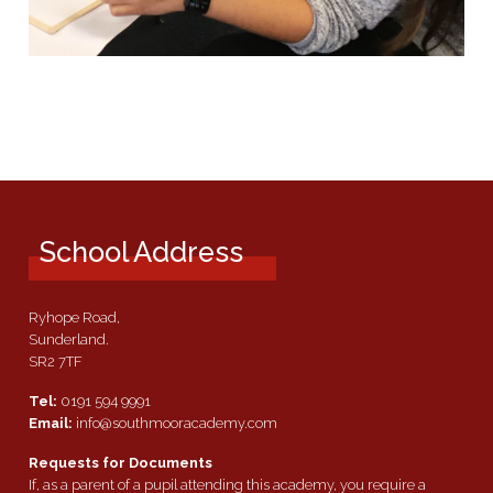
School Address
Ryhope Road,
Sunderland.
SR2 7TF
Tel:
0191 594 9991
Email:
info@southmooracademy.com
Requests for Documents
If, as a parent of a pupil attending this academy, you require a