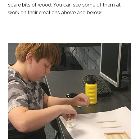
spare bits of wood. You can see some of them at
work on their creations above and below!