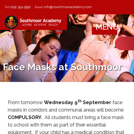
0191 594 9991
info@southmooracademy.com
Tel:
Email:
MENU
Face Masks at Southmoor
th
From tomorrow
Wednesday 9
September
face
masks in corridors and communal areas will become
COMPULSORY.
All students must bring a face mask
to school with them as part of their essential
equipment. If your child has a medical condition that