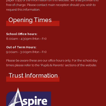
paper copy of the information on this website, we shall provide this
free of charge. Please contact main reception should you wish to
request this information.
Opening Times
School Office hours:
8:00am - 4:30pm (Mon - Fri)
Out of Term Hours:
9:00am - 3:00pm (Mon - Fri)
Please be aware these are our office hours only. For the school day
times please refer to the 'Pupils & Parents' sections of the website.
Trust Information