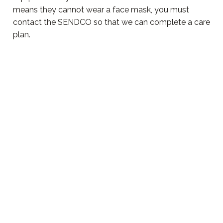
means they cannot wear a face mask, you must
contact the SENDCO so that we can complete a care
plan.