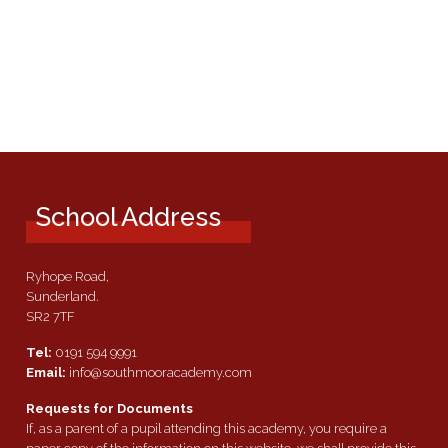
School Address
Ryhope Road,
Sunderland.
SR2 7TF
Tel:
0191 594 9991
Email:
info@southmooracademy.com
Requests for Documents
If, as a parent of a pupil attending this academy, you require a