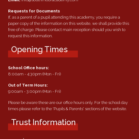
Requests for Documents
If, as a parent of a pupil attending this academy, you require a
paper copy of the information on this website, we shall provide this
free of charge. Please contact main reception should you wish to
request this information.
Opening Times
School Office hours:
8:00am - 4:30pm (Mon - Fri)
Out of Term Hours:
9:00am - 3:00pm (Mon - Fri)
Please be aware these are our office hours only. For the school day
times please refer to the 'Pupils & Parents' sections of the website.
Trust Information