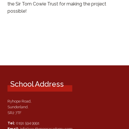
the Sir Tom Cowie Trust for making the project
possible!
School Address
Ryhope Road,
Sunderland.
SR2 7TF
Tel:
0191 594 9991
Email:
info@southmooracademy.com