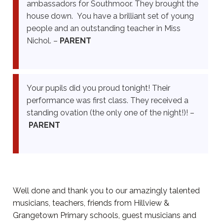
ambassadors for Southmoor. They brought the
house down. You have a brilliant set of young
people and an outstanding teacher in Miss
Nichol. –
PARENT
Your pupils did you proud tonight! Their
performance was first class. They received a
standing ovation (the only one of the night!)! –
PARENT
Well done and thank you to our amazingly talented
musicians, teachers, friends from Hillview &
Grangetown Primary schools, guest musicians and