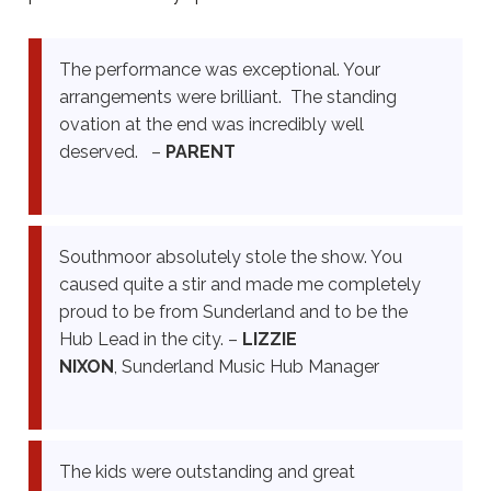
The performance was exceptional. Your
arrangements were brilliant. The standing
ovation at the end was incredibly well
deserved. –
PARENT
Southmoor absolutely stole the show. You
caused quite a stir and made me completely
proud to be from Sunderland and to be the
Hub Lead in the city. –
LIZZIE
NIXON
,
Sunderland Music Hub Manager
The kids were outstanding and great