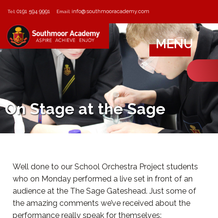
0191 594 9991
info@southmooracademy.com
Tel:
Email:
MENU
On Stage at the Sage
Well done to our School Orchestra Project students
who on Monday performed a live set in front of an
audience at the The Sage Gateshead. Just some of
the amazing comments we’ve received about the
performance really speak for themselves: