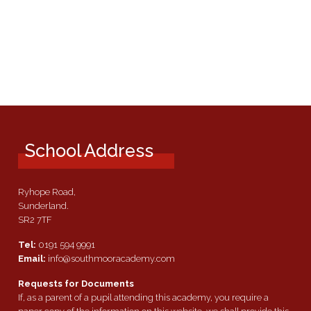
School Address
Ryhope Road,
Sunderland.
SR2 7TF
Tel:
0191 594 9991
Email:
info@southmooracademy.com
Requests for Documents
If, as a parent of a pupil attending this academy, you require a