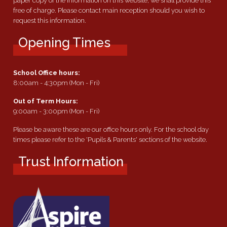
paper copy of the information on this website, we shall provide this
free of charge. Please contact main reception should you wish to
request this information.
Opening Times
School Office hours:
8:00am - 4:30pm (Mon - Fri)
Out of Term Hours:
9:00am - 3:00pm (Mon - Fri)
Please be aware these are our office hours only. For the school day
times please refer to the 'Pupils & Parents' sections of the website.
Trust Information