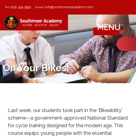
0191 594 9991
info@southmooracademy.com
Tel:
Email:
MENU
On Your Bikes!
Last week, our students took part in the ‘Bikeability’
scheme—a government-approved National Standard
for cycle training designed for the modern age. This
course equips young people with the essential