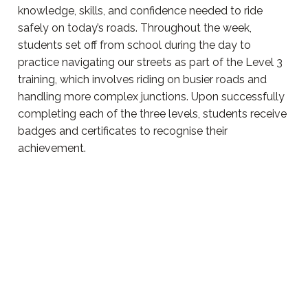
knowledge, skills, and confidence needed to ride
safely on today’s roads. Throughout the week,
students set off from school during the day to
practice navigating our streets as part of the Level 3
training, which involves riding on busier roads and
handling more complex junctions. Upon successfully
completing each of the three levels, students receive
badges and certificates to recognise their
achievement.