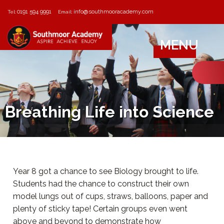
0191 594 9991
info@southmooracademy.com
Tel:
Email:
MENU
Breathing Life into Science
Year 8 got a chance to see Biology brought to life.
Students had the chance to construct their own
model lungs out of cups, straws, balloons, paper and
plenty of sticky tape! Certain groups even went
above and beyond to demonstrate how