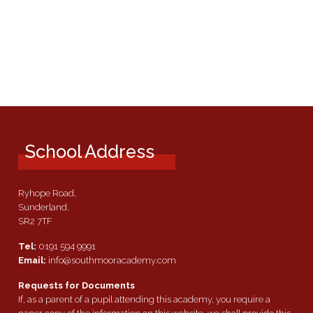
School Address
Ryhope Road,
Sunderland.
SR2 7TF
Tel:
0191 594 9991
Email:
info@southmooracademy.com
Requests for Documents
If, as a parent of a pupil attending this academy, you require a