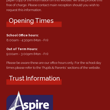
paper copy of the information on this website, we shall provide this
free of charge. Please contact main reception should you wish to
request this information.
Opening Times
School Office hours:
8:00am - 4:30pm (Mon - Fri)
Out of Term Hours:
9:00am - 3:00pm (Mon - Fri)
Please be aware these are our office hours only. For the school day
times please refer to the 'Pupils & Parents' sections of the website.
Trust Information