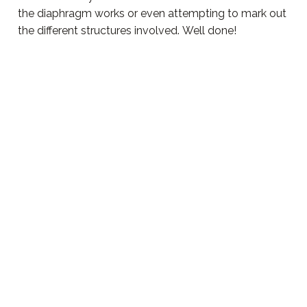
the diaphragm works or even attempting to mark out
the different structures involved. Well done!