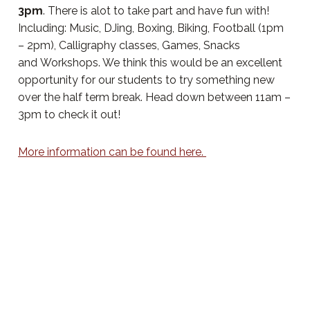
3pm
. There is alot to take part and have fun with!
Including: Music, DJing, Boxing, Biking, Football (1pm
– 2pm), Calligraphy classes, Games, Snacks
and Workshops. We think this would be an excellent
opportunity for our students to try something new
over the half term break. Head down between 11am –
3pm to check it out!
More information can be found here.