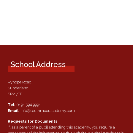
School Address
Ryhope Road,
Sunderland.
SR2 7TF
Tel:
0191 594 9991
Email:
info@southmooracademy.com
Requests for Documents
If, as a parent of a pupil attending this academy, you require a