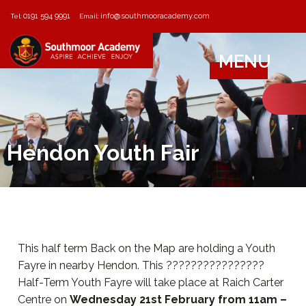
0191 594 9991
info@southmooracademy.com
Tel:
Email:
MENU
Hendon Youth Fair
This half term Back on the Map are holding a Youth
Fayre in nearby Hendon. This ????????????????
Half-Term Youth Fayre will take place at Raich Carter
Centre on
Wednesday 21st February from 11am –