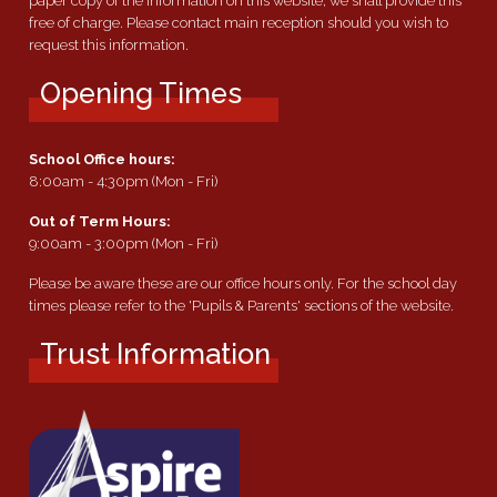
paper copy of the information on this website, we shall provide this
free of charge. Please contact main reception should you wish to
request this information.
Opening Times
School Office hours:
8:00am - 4:30pm (Mon - Fri)
Out of Term Hours:
9:00am - 3:00pm (Mon - Fri)
Please be aware these are our office hours only. For the school day
times please refer to the 'Pupils & Parents' sections of the website.
Trust Information