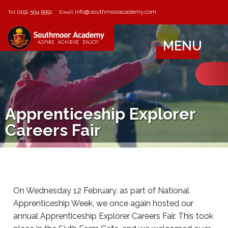
0191 594 9991
info@southmooracademy.com
Tel:
Email:
MENU
Apprenticeship Explorer
Careers Fair
On Wednesday 12 February, as part of National
Apprenticeship Week, we once again hosted our
annual Apprenticeship Explorer Careers Fair. This took