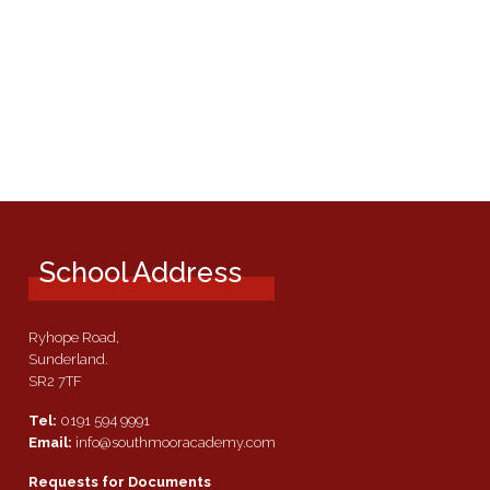
School Address
Ryhope Road,
Sunderland.
SR2 7TF
Tel:
0191 594 9991
Email:
info@southmooracademy.com
Requests for Documents