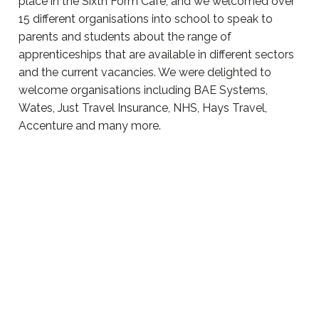
place in the Sixth Form Cafe, and we welcomed over
15 different organisations into school to speak to
parents and students about the range of
apprenticeships that are available in different sectors
and the current vacancies. We were delighted to
welcome organisations including BAE Systems,
Wates, Just Travel Insurance, NHS, Hays Travel,
Accenture and many more.