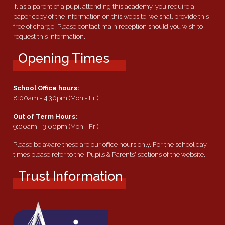
If, as a parent of a pupil attending this academy, you require a
paper copy of the information on this website, we shall provide this
free of charge. Please contact main reception should you wish to
request this information.
Opening Times
School Office hours:
8:00am - 4:30pm (Mon - Fri)
Out of Term Hours:
9:00am - 3:00pm (Mon - Fri)
Please be aware these are our office hours only. For the school day
times please refer to the 'Pupils & Parents' sections of the website.
Trust Information