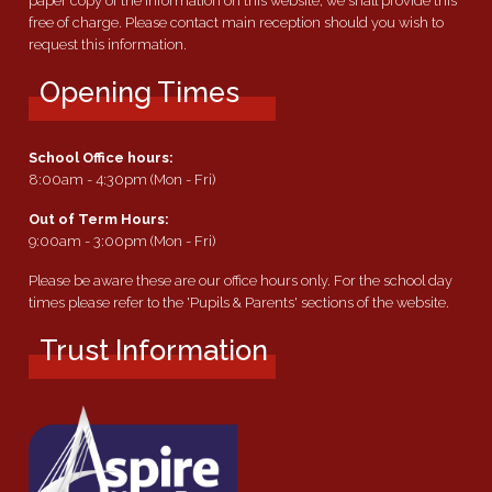
paper copy of the information on this website, we shall provide this
free of charge. Please contact main reception should you wish to
request this information.
Opening Times
School Office hours:
8:00am - 4:30pm (Mon - Fri)
Out of Term Hours:
9:00am - 3:00pm (Mon - Fri)
Please be aware these are our office hours only. For the school day
times please refer to the 'Pupils & Parents' sections of the website.
Trust Information