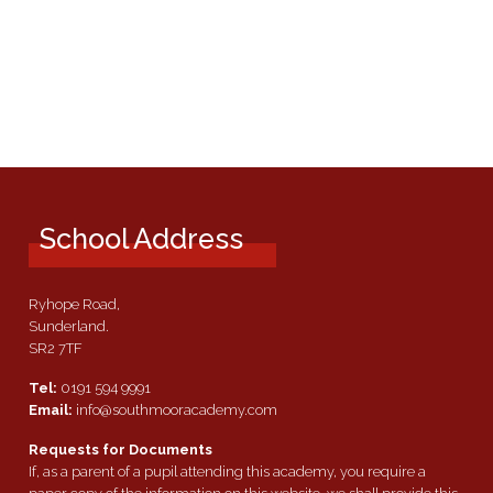
School Address
Ryhope Road,
Sunderland.
SR2 7TF
Tel:
0191 594 9991
Email:
info@southmooracademy.com
Requests for Documents
If, as a parent of a pupil attending this academy, you require a