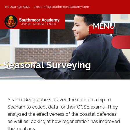
0191 594 9991
info@southmooracademy.com
Tel:
Email:
MENU
Seasonal Surveying
Year 11 Geographers braved the cold on a trip to
Seaham to collect data for their GCSE exams. They
analysed the effectiveness of the coastal defences
as well as looking at how regeneration has improved
the local area.