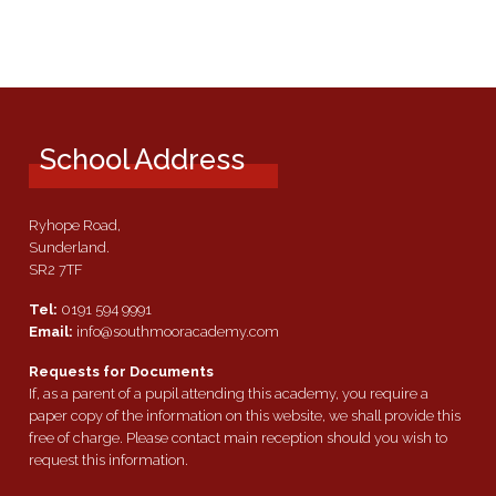
School Address
Ryhope Road,
Sunderland.
SR2 7TF
Tel:
0191 594 9991
Email:
info@southmooracademy.com
Requests for Documents
If, as a parent of a pupil attending this academy, you require a
paper copy of the information on this website, we shall provide this
free of charge. Please contact main reception should you wish to
request this information.