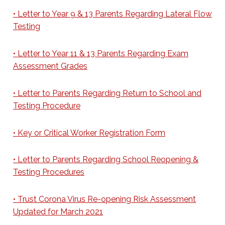
• Letter to Year 9 & 13 Parents Regarding Lateral Flow
Testing
• Letter to Year 11 & 13 Parents Regarding Exam
Assessment Grades
• Letter to Parents Regarding Return to School and
Testing Procedure
• Key or Critical Worker Registration Form
• Letter to Parents Regarding School Reopening &
Testing Procedures
• Trust Corona Virus Re-opening Risk Assessment
Updated for March 2021