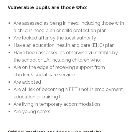
Vulnerable pupils are those who:
Are assessed as being in need, including those with
a child in need plan or child protection plan
Are looked after by the local authority
Have an education, health and care (EHC) plan
Have been assessed as otherwise vulnerable by
the school or LA, including children who:
Are on the edge of receiving support from
children’s social care services
Are adopted
Are at risk of becoming NEET (‘not in employment,
education or training’)
Are living in temporary accommodation
Are young carers