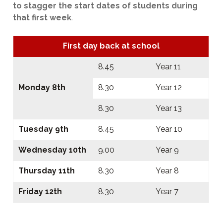
to stagger the start dates of students during
that first week
.
First day back at school
8.45
Year 11
Monday 8th
8.30
Year 12
8.30
Year 13
Tuesday 9th
8.45
Year 10
Wednesday 10th
9.00
Year 9
Thursday 11th
8.30
Year 8
Friday 12th
8.30
Year 7