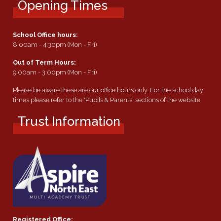
Opening Times
School Office hours:
8:00am - 4:30pm (Mon - Fri)
Out of Term Hours:
9:00am - 3:00pm (Mon - Fri)
Please be aware these are our office hours only. For the school day
times please refer to the 'Pupils & Parents' sections of the website.
Trust Information
Registered Office: