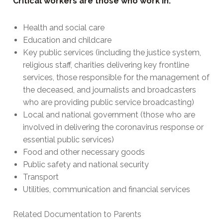
Critical workers are those who work in:
Health and social care
Education and childcare
Key public services (including the justice system,
religious staff, charities delivering key frontline
services, those responsible for the management of
the deceased, and journalists and broadcasters
who are providing public service broadcasting)
Local and national government (those who are
involved in delivering the coronavirus response or
essential public services)
Food and other necessary goods
Public safety and national security
Transport
Utilities, communication and financial services
Related Documentation to Parents