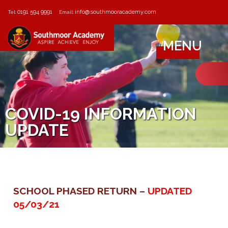
0191 594 9991
info@southmooracademy.com
Tel:
Email:
MENU
COVID-19 INFORMATION
UPDATE
SCHOOL PHASED RETURN –
UPDATED
05/03/21