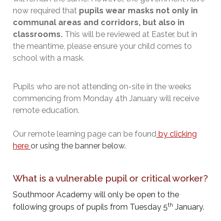
now required that
pupils wear masks not only in
communal areas and corridors, but also in
classrooms.
This will be reviewed at Easter, but in
the meantime, please ensure your child comes to
school with a mask.
Pupils who are not attending on-site in the weeks
commencing from Monday 4th January will receive
remote education.
Our remote learning page can be found
by clicking
here
or using the banner below.
What is a vulnerable pupil or critical worker?
Southmoor Academy will only be open to the
th
following groups of pupils from Tuesday 5
January.