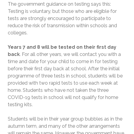
The government guidance on testing says this:
Testing is voluntary, but those who are eligible for
tests are strongly encouraged to participate to
reduce the risk of transmission within schools and
colleges.
Years 7 and 8 will be tested on their first day
back
. For all other years, we will contact you with a
time and date for your child to come in for testing
before their first day back at school. After the initial
programme of three tests in school, students will be
provided with two rapid tests to use each week at
home. Students who have not taken the three
COVID-19 tests in school will not qualify for home
testing kits.
Students will be in their year group bubbles as in the
autumn term, and many of the other arrangements
will remain the same. However, the government have