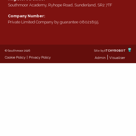
Southmoor Academy, Ryhope Road, Sunderland, SR2 7TF
Company Number:
Private Limited Company by guarantee 08021855
© Southmoor 2026
Site by
iTCHYROBOT
|
Cookie Policy
|
Privacy Policy
Admin
Visualiser