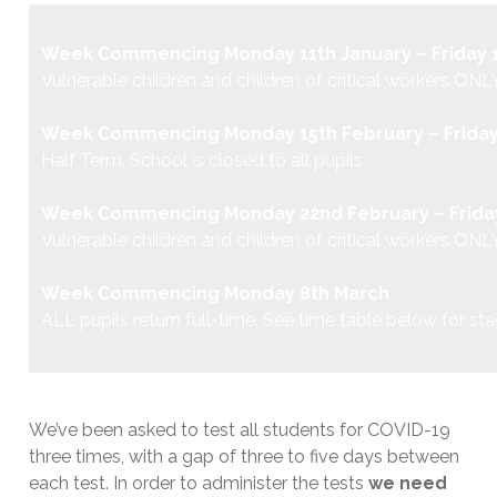
Week Commencing Monday 11th January – Friday 1
Vulnerable children and children of critical workers
ONLY
Week Commencing Monday 15th February – Friday
Half Term. School is closed to all pupils.
Week Commencing Monday 22nd February – Friday
Vulnerable children and children of critical workers
ONLY
Week Commencing Monday 8th March
ALL pupils return full-time. See time table below for st
We’ve been asked to test all students for COVID-19
three times, with a gap of three to five days between
each test. In order to administer the tests
we need