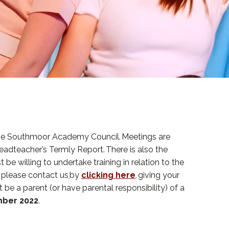
, the Southmoor Academy Council. Meetings are
eadteacher’s Termly Report. There is also the
 be willing to undertake training in relation to the
n please contact us
by
clicking here
, giving your
 be a parent (or have parental responsibility) of a
mber 2022
.