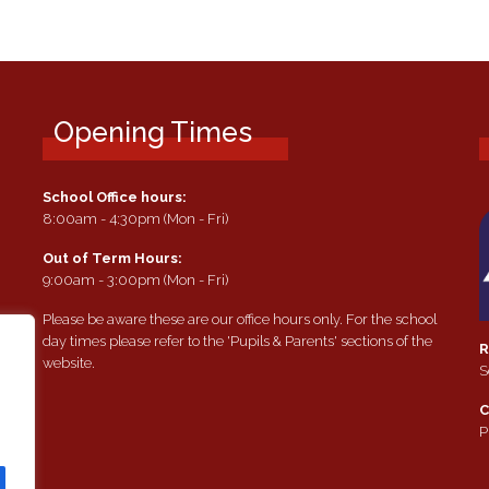
Opening Times
School Office hours:
8:00am - 4:30pm (Mon - Fri)
Out of Term Hours:
9:00am - 3:00pm (Mon - Fri)
Please be aware these are our office hours only. For the school
day times please refer to the 'Pupils & Parents' sections of the
R
website.
S
e
C
P