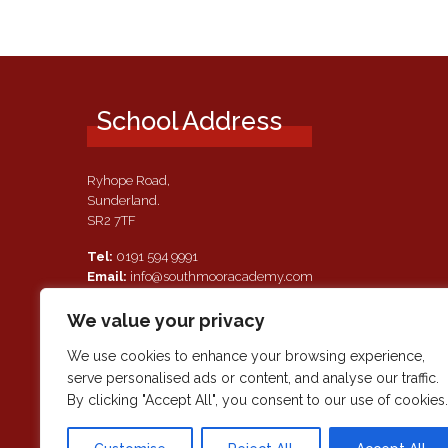
School Address
Ryhope Road,
Sunderland.
SR2 7TF
Tel:
0191 594 9991
Email:
info@southmooracademy.com
Requests for Documents
We value your privacy
If, as a parent of a pupil attending this academy, you require a
paper copy of the information on this website, we shall provid
We use cookies to enhance your browsing experience,
this free of charge. Please contact main reception should you
serve personalised ads or content, and analyse our traffic.
wish to request this information.
By clicking "Accept All", you consent to our use of cookies.