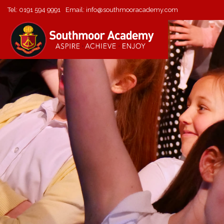
Tel:
0191 594 9991
Email:
info@southmooracademy.com