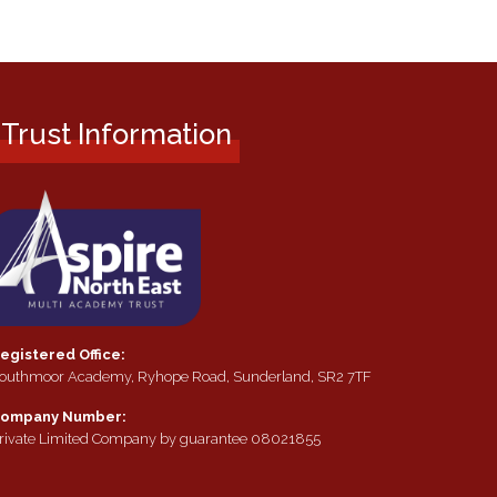
Trust Information
egistered Office:
outhmoor Academy, Ryhope Road, Sunderland, SR2 7TF
ompany Number:
rivate Limited Company by guarantee 08021855