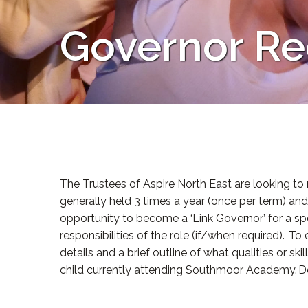
Governor Re
The Trustees of Aspire North East are looking to
generally held 3 times a year (once per term) an
opportunity to become a ‘Link Governor’ for a speci
responsibilities of the role (if/when required). T
details and a brief outline of what qualities or s
child currently attending Southmoor Academy. Dea