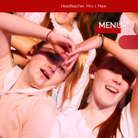
Headteacher: Mrs J. Maw
MENU