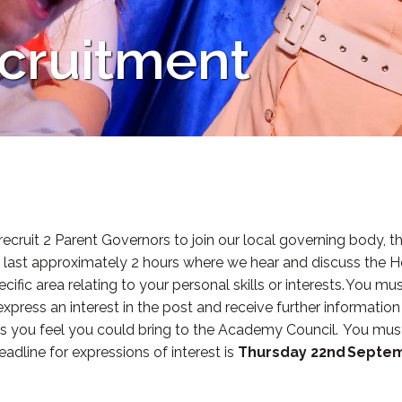
cruitment
 recruit 2 Parent Governors to join our local governing body
d last approximately 2 hours where we hear and discuss the H
fic area relating to your personal skills or interests. You must
o express an interest in the post and receive further informatio
kills you feel you could bring to the Academy Council. You must
dline for expressions of interest is
Thursday 22nd Septe