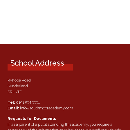
School Address
Ryhope Road,
Sunderland.
SR2 7TF
Tel:
0191 594 9991
Email:
info@southmooracademy.com
Requests for Documents
If, as a parent of a pupil attending this academy, you require a