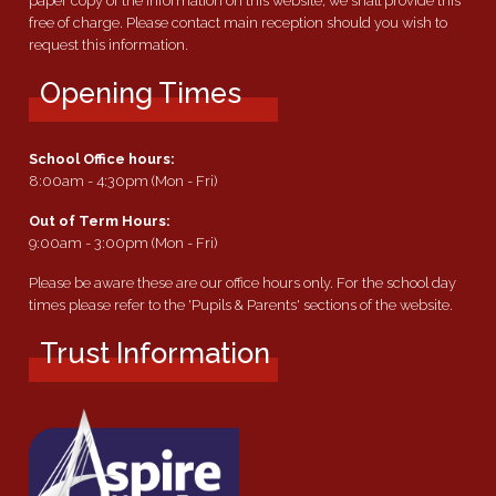
paper copy of the information on this website, we shall provide this
free of charge. Please contact main reception should you wish to
request this information.
Opening Times
School Office hours:
8:00am - 4:30pm (Mon - Fri)
Out of Term Hours:
9:00am - 3:00pm (Mon - Fri)
Please be aware these are our office hours only. For the school day
times please refer to the 'Pupils & Parents' sections of the website.
Trust Information