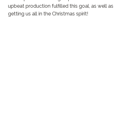
upbeat production fulfilled this goal, as well as
getting us all in the Christmas spirit!