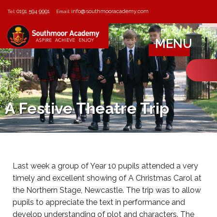
0191 594 9991
info@southmooracademy.com
Tel:
Email:
MENU
A Festive Theatre Trip
Last week a group of Year 10 pupils attended a very
timely and excellent showing of A Christmas Carol at
the Northern Stage, Newcastle. The trip was to allow
pupils to appreciate the text in performance and
develop understanding of plot and characters. The