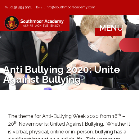
0191 594 9991
info@southmooracademy.com
Tel:
Email:
MENU
Anti Bullying 2020: Unite
Against Bullying
th
The theme for Anti-Bullying Week 2020 from 16
–
th
20
November is: United Against Bullying. Whether it
is verbal, physical, online or in-person, bullying has a