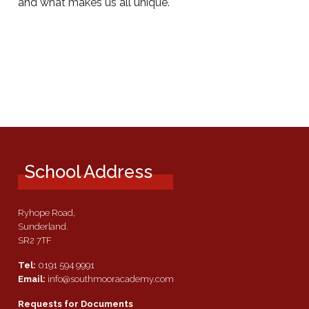
and what makes us all unique.
School Address
Ryhope Road,
Sunderland.
SR2 7TF
Tel:
0191 594 9991
Email:
info@southmooracademy.com
Requests for Documents