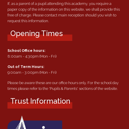
If, as a parent of a pupil attending this academy, you require a
paper copy of the information on this website, we shall provide this
free of charge. Please contact main reception should you wish to
request this information.
Opening Times
School Office hours:
8:00am - 4:30pm (Mon - Fri)
Out of Term Hours:
9:00am - 3:00pm (Mon - Fri)
Please be aware these are our office hours only. For the school day
times please refer to the 'Pupils & Parents' sections of the website.
Trust Information