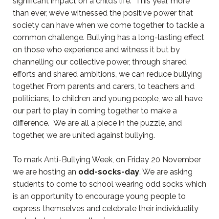
significant impact on a child’s life. This year, more
than ever, we’ve witnessed the positive power that
society can have when we come together to tackle a
common challenge. Bullying has a long-lasting effect
on those who experience and witness it but by
channelling our collective power, through shared
efforts and shared ambitions, we can reduce bullying
together. From parents and carers, to teachers and
politicians, to children and young people, we all have
our part to play in coming together to make a
difference. We are all a piece in the puzzle, and
together, we are united against bullying.
To mark Anti-Bullying Week, on Friday 20 November
we are hosting an
odd-socks-day
. We are asking
students to come to school wearing odd socks which
is an opportunity to encourage young people to
express themselves and celebrate their individuality