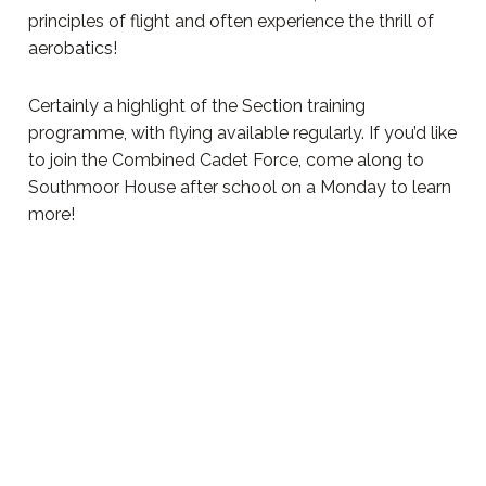
principles of flight and often experience the thrill of
aerobatics!
Certainly a highlight of the Section training
programme, with flying available regularly. If you’d like
to join the Combined Cadet Force, come along to
Southmoor House after school on a Monday to learn
more!