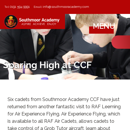
0191 594 9991
info@southmooracademy.com
Tel:
Email:
MENU
Soaring High at CCF
Six cadets from Southmoor Academy CCF have just
returned from another fantastic visit to RAF Leeming
for Air Experience Flying. Air Experience Flying, which
is available to all RAF Air Cadets, allows cadets to
take control of a Grob Tutor aircraft, learn about