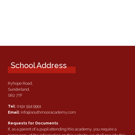
School Address
Ryhope Road,
Sunderland.
SR2 7TF
Tel:
0191 594 9991
Email:
info@southmooracademy.com
Requests for Documents
If, as a parent of a pupil attending this academy, you require a