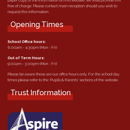
paper copy of the information on this website, we shall provide this
free of charge. Please contact main reception should you wish to
request this information.
Opening Times
School Office hours:
8:00am - 4:30pm (Mon - Fri)
Out of Term Hours:
9:00am - 3:00pm (Mon - Fri)
Please be aware these are our office hours only. For the school day
times please refer to the 'Pupils & Parents' sections of the website.
Trust Information