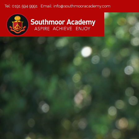
Tel:
0191 594 9991
Email:
info@southmooracademy.com