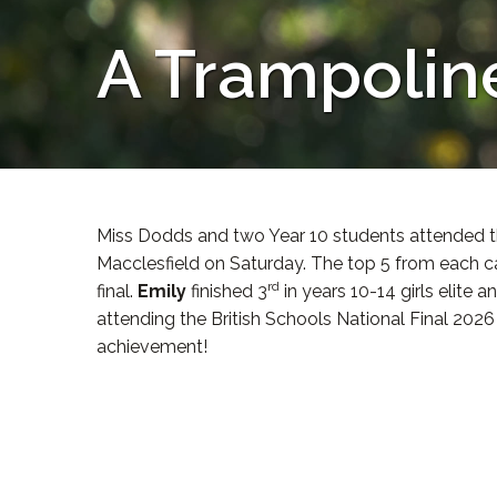
A Trampolin
Miss Dodds and two Year 10 students attended t
Macclesfield on Saturday. The top 5 from each c
rd
final.
Emily
finished 3
in years 10-14 girls elite a
attending the British Schools National Final 202
achievement!