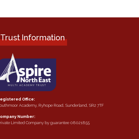
Trust Information
egistered Office:
outhmoor Academy, Ryhope Road, Sunderland, SR2 7TF
ompany Number:
rivate Limited Company by guarantee 08021855