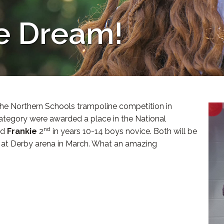
e Dream!
he Northern Schools trampoline competition in
ategory were awarded a place in the National
nd
nd
Frankie
2
in years 10-14 boys novice. Both will be
6 at Derby arena in March. What an amazing