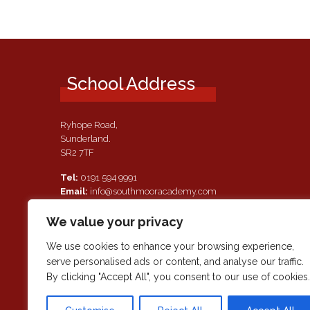
School Address
Ryhope Road,
Sunderland.
SR2 7TF
Tel:
0191 594 9991
Email:
info@southmooracademy.com
Requests for Documents
We value your privacy
If, as a parent of a pupil attending this academy, you require a
paper copy of the information on this website, we shall provid
We use cookies to enhance your browsing experience,
this free of charge. Please contact main reception should you
serve personalised ads or content, and analyse our traffic.
wish to request this information.
By clicking "Accept All", you consent to our use of cookies.