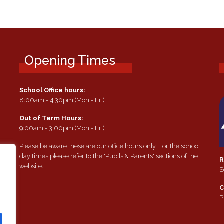
Opening Times
School Office hours:
8:00am - 4:30pm (Mon - Fri)
Out of Term Hours:
9:00am - 3:00pm (Mon - Fri)
Please be aware these are our office hours only. For the school
day times please refer to the 'Pupils & Parents' sections of the
R
website.
S
e
C
P