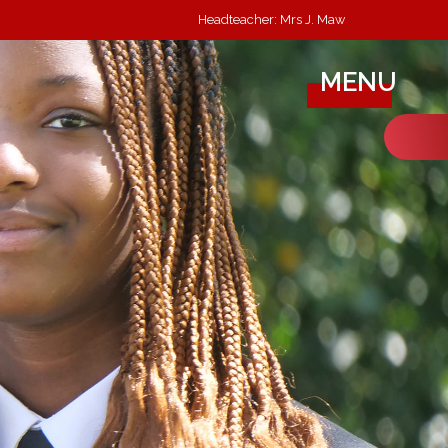
Headteacher: Mrs J. Maw
MENU