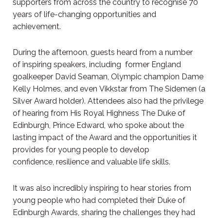
supporters from across the country to recognise 70
years of life-changing opportunities and
achievement.
During the afternoon, guests heard from a number
of inspiring speakers, including former England
goalkeeper David Seaman, Olympic champion Dame
Kelly Holmes, and even Vikkstar from The Sidemen (a
Silver Award holder). Attendees also had the privilege
of hearing from His Royal Highness The Duke of
Edinburgh, Prince Edward, who spoke about the
lasting impact of the Award and the opportunities it
provides for young people to develop
confidence, resilience and valuable life skills.
It was also incredibly inspiring to hear stories from
young people who had completed their Duke of
Edinburgh Awards, sharing the challenges they had