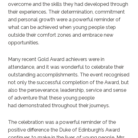
overcome and the skills they had developed through
their experiences. Their determination, commitment
and personal growth were a powerful reminder of
what can be achieved when young people step
outside their comfort zones and embrace new
opportunities.
Many recent Gold Award achievers were in
attendance, and it was wonderful to celebrate their
outstanding accomplishments. The event recognised
not only the successful completion of the Award, but
also the perseverance, leadership, service and sense
of adventure that these young people
had demonstrated throughout their journeys.
The celebration was a powerful reminder of the
positive difference the Duke of Edinburgh’s Award
continues to make in the lives of young people. Mrs