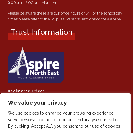
9:00am - 3:00pm (Mon - Fri)
Please be aware these are our office hours only. For the school day
times please refer to the 'Pupils & Parents' sections of the website.
Trust Information
Registered Office:
Southmoor Academy, Ryhope Road, Sunderland, SR2 7TF
We value your privacy
Company Number:
We use cookies to enhance your browsing experience,
Private Limited Company by guarantee 08021855
serve personalised ads or content, and analyse our traffic.
By clicking "Accept All", you consent to our use of cookies.