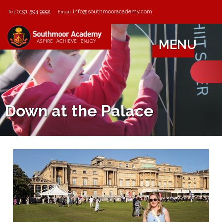
0191 594 9991
info@southmooracademy.com
Tel:
Email:
MENU
Down at the Palace