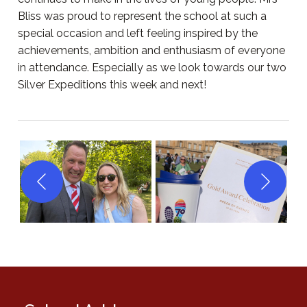
Bliss was proud to represent the school at such a
special occasion and left feeling inspired by the
achievements, ambition and enthusiasm of everyone
in attendance. Especially as we look towards our two
Silver Expeditions this week and next!