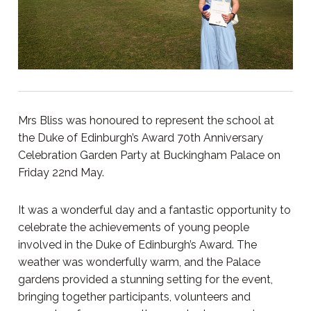
Mrs Bliss was honoured to represent the school at
the Duke of Edinburgh’s Award 70th Anniversary
Celebration Garden Party at Buckingham Palace on
Friday 22nd May.
It was a wonderful day and a fantastic opportunity to
celebrate the achievements of young people
involved in the Duke of Edinburgh’s Award. The
weather was wonderfully warm, and the Palace
gardens provided a stunning setting for the event,
bringing together participants, volunteers and