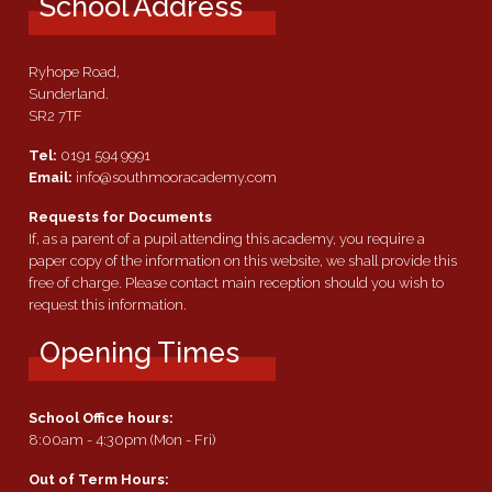
School Address
Ryhope Road,
Sunderland.
SR2 7TF
Tel:
0191 594 9991
Email:
info@southmooracademy.com
Requests for Documents
If, as a parent of a pupil attending this academy, you require a
paper copy of the information on this website, we shall provide this
free of charge. Please contact main reception should you wish to
request this information.
Opening Times
School Office hours:
8:00am - 4:30pm (Mon - Fri)
Out of Term Hours: