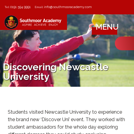
0191 594 9991
info@southmooracademy.com
Tel:
Email:
MENU
Discovering Newcastle
University
Students visited Newcastle University to experience
the brand new ‘Discover Uni’ event. They worked with
student ambassadors for the whole day exploring