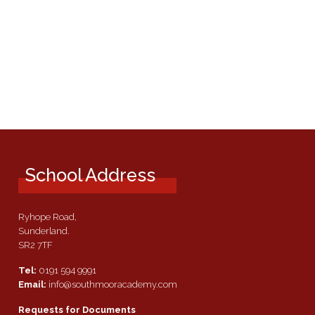
School Address
Ryhope Road,
Sunderland.
SR2 7TF
Tel:
0191 594 9991
Email:
info@southmooracademy.com
Requests for Documents