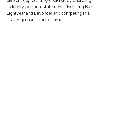
different degrees they could study, analysing
‘celebrity’ personal statements (including Buzz
Lightyear and Beyonce) and competing in a
scavenger hunt around campus.