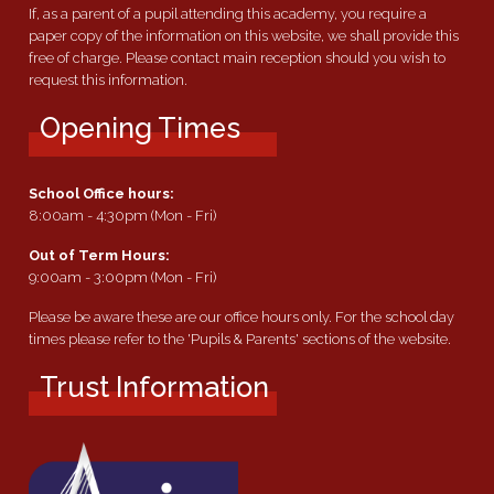
If, as a parent of a pupil attending this academy, you require a
paper copy of the information on this website, we shall provide this
free of charge. Please contact main reception should you wish to
request this information.
Opening Times
School Office hours:
8:00am - 4:30pm (Mon - Fri)
Out of Term Hours:
9:00am - 3:00pm (Mon - Fri)
Please be aware these are our office hours only. For the school day
times please refer to the 'Pupils & Parents' sections of the website.
Trust Information