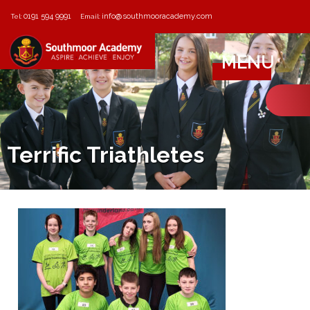
0191 594 9991
info@southmooracademy.com
Tel:
Email:
MENU
Terrific Triathletes