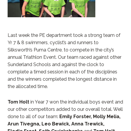
Last week the PE department took a strong team of
Yr 7 & 8 swimmers, cyclist’s and runners to
Silksworth’s Puma Centre, to compete in the city’s
annual Triathlon Event. Our team raced against other
Sunderland Schools and against the clock to
complete a timed session in each of the disciplines
and the winners completed the longest distance in
the allocated time.
Tom Holt
in Year 7 won the individual boys event and
our other competitors added to our overall total. Well
done to all of our team:
Emily Forster, Molly Melia,
Arun Tivegna, Leo Bewick, Anna Trewick,