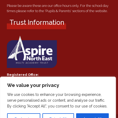
Please be aware these are our office hours only. For the school day
times please refer to the 'Pupils & Parents' sections of the website.
Trust Information
Registered Office:
Southmoor Academy, Ryhope Road, Sunderland, SR2 7TF
We value your privacy
Company Number:
We use cookies to enhance your browsing experience,
Private Limited Company by guarantee 08021855
serve personalised ads or content, and analyse our traffic.
By clicking "Accept All", you consent to our use of cookies.