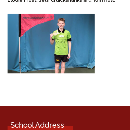
Elodie Frost, Seth Cruickshanks
and
Tom Holt
.
School Address