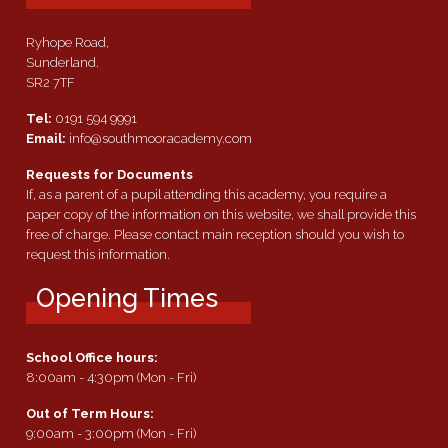
Ryhope Road,
Sunderland.
SR2 7TF
Tel:
0191 594 9991
Email:
info@southmooracademy.com
Requests for Documents
If, as a parent of a pupil attending this academy, you require a
paper copy of the information on this website, we shall provide this
free of charge. Please contact main reception should you wish to
request this information.
Opening Times
School Office hours:
8:00am - 4:30pm (Mon - Fri)
Out of Term Hours:
9:00am - 3:00pm (Mon - Fri)