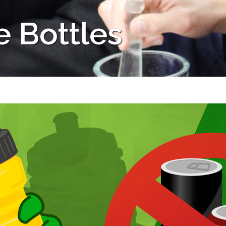
e Bottles