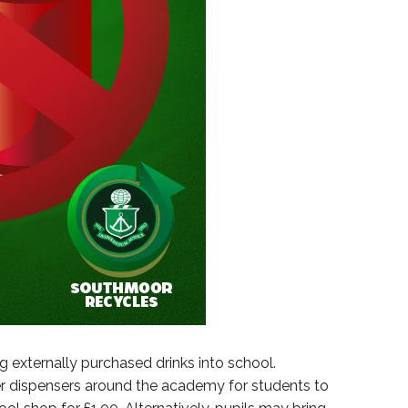
g externally purchased drinks into school.
ter dispensers around the academy for students to