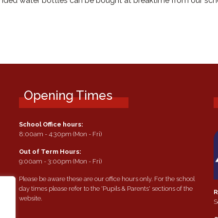
branded water bottles can be bought at breaktime from our scho
Opening Times
School Office hours:
8:00am - 4:30pm (Mon - Fri)
Out of Term Hours:
9:00am - 3:00pm (Mon - Fri)
Please be aware these are our office hours only. For the school
day times please refer to the 'Pupils & Parents' sections of the
R
website.
S
e