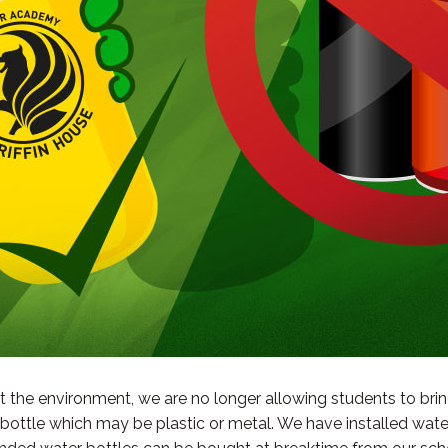
t the environment, we are no longer allowing students to brin
e bottle which may be plastic or metal. We have installed wa