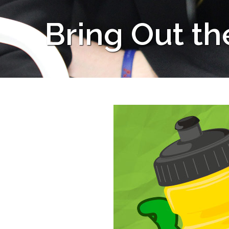
Bring Out th