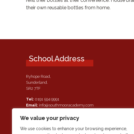
refill their bottles at their convenience. House 
their own reusable bottles from home.
School Address
Ryhope Road,
Sunderland.
SR2 7TF
Tel:
0191 594 9991
Email:
info@southmooracademy.com
Requests for Documents
We value your privacy
If, as a parent of a pupil attending this academy, you require a
paper copy of the information on this website, we shall provid
We use cookies to enhance your browsing experience,
this free of charge. Please contact main reception should you