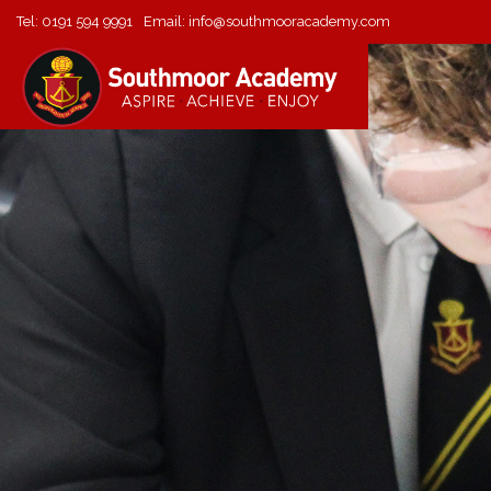
Tel:
0191 594 9991
Email:
info@southmooracademy.com