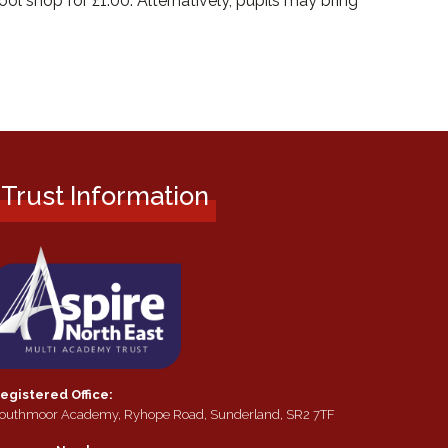
ol shop for £1.00. Alternatively, pupils may bring
Trust Information
egistered Office:
outhmoor Academy, Ryhope Road, Sunderland, SR2 7TF