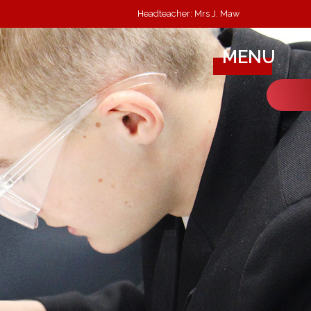
Headteacher: Mrs J. Maw
MENU