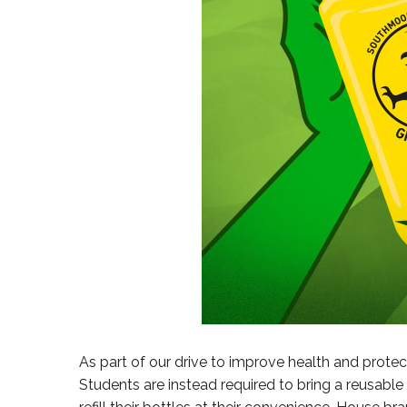
As part of our drive to improve health and protec
Students are instead required to bring a reusabl