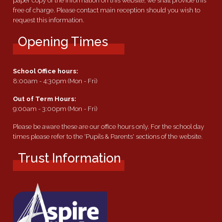
paper copy of the information on this website, we shall provide this
free of charge. Please contact main reception should you wish to
request this information.
Opening Times
School Office hours:
8:00am - 4:30pm (Mon - Fri)
Out of Term Hours:
9:00am - 3:00pm (Mon - Fri)
Please be aware these are our office hours only. For the school day
times please refer to the 'Pupils & Parents' sections of the website.
Trust Information