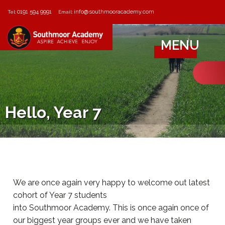
0191 594 9991
info@southmooracademy.com
Tel:
Email:
MENU
Hello, Year 7
We are once again very happy to welcome out latest
cohort of Year 7 students
into Southmoor Academy. This is once again once of
our biggest year groups ever and we have taken