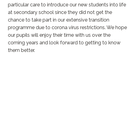
particular care to introduce our new students into life
at secondary school since they did not get the
chance to take part in our extensive transition
programme due to corona virus restrictions. We hope
our pupils will enjoy their time with us over the
coming years and look forward to getting to know
them better.