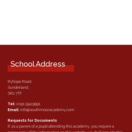
School Address
Ryhope Road,
Sunderland.
SR2 7TF
Tel:
0191 594 9991
Email:
info@southmooracademy.com
Requests for Documents
If, as a parent of a pupil attending this academy, you require a