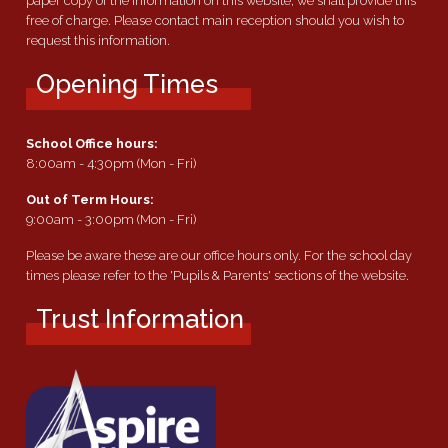
paper copy of the information on this website, we shall provide this
free of charge. Please contact main reception should you wish to
request this information.
Opening Times
School Office hours:
8:00am - 4:30pm (Mon - Fri)
Out of Term Hours:
9:00am - 3:00pm (Mon - Fri)
Please be aware these are our office hours only. For the school day
times please refer to the 'Pupils & Parents' sections of the website.
Trust Information