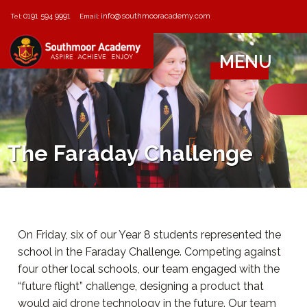
0191 594 9991
info@southmooracademy.com
Tel:
Email:
MENU
The Faraday Challenge
On Friday, six of our Year 8 students represented the
school in the Faraday Challenge. Competing against
four other local schools, our team engaged with the
“future flight” challenge, designing a product that
would aid drone technology in the future. Our team