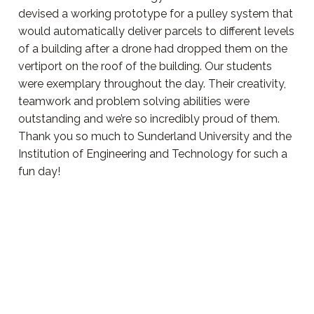
devised a working prototype for a pulley system that
would automatically deliver parcels to different levels
of a building after a drone had dropped them on the
vertiport on the roof of the building. Our students
were exemplary throughout the day. Their creativity,
teamwork and problem solving abilities were
outstanding and we’re so incredibly proud of them.
Thank you so much to Sunderland University and the
Institution of Engineering and Technology for such a
fun day!