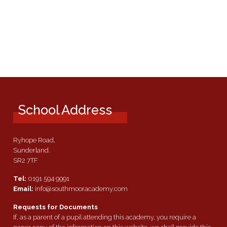
School Address
Ryhope Road,
Sunderland.
SR2 7TF
Tel:
0191 594 9991
Email:
info@southmooracademy.com
Requests for Documents
If, as a parent of a pupil attending this academy, you require a