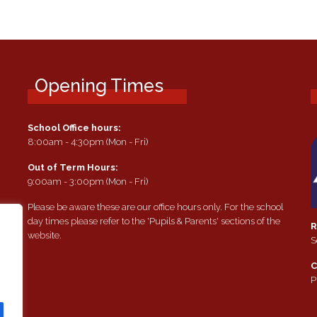
Opening Times
School Office hours:
8:00am - 4:30pm (Mon - Fri)
Out of Term Hours:
9:00am - 3:00pm (Mon - Fri)
Please be aware these are our office hours only. For the school
day times please refer to the 'Pupils & Parents' sections of the
R
website.
S
e
C
P