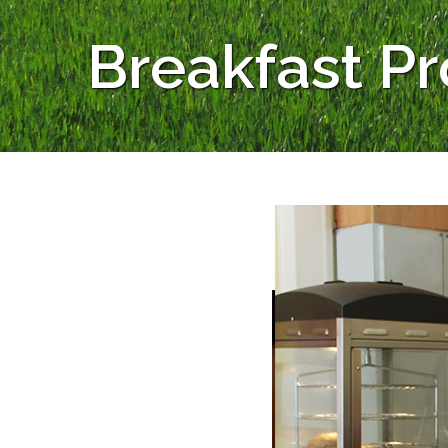
Breakfast P