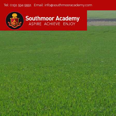
Tel:
0191 594 9991
Email:
info@southmooracademy.com