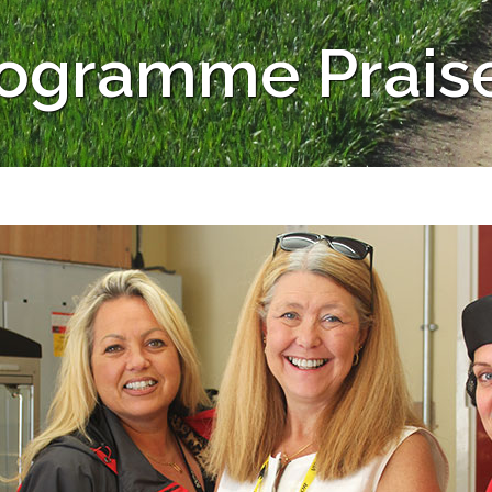
rogramme Prais