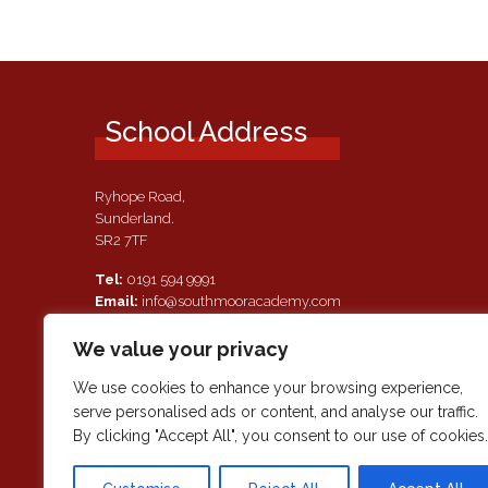
School Address
Ryhope Road,
Sunderland.
SR2 7TF
Tel:
0191 594 9991
Email:
info@southmooracademy.com
Requests for Documents
We value your privacy
If, as a parent of a pupil attending this academy, you require a
paper copy of the information on this website, we shall provid
We use cookies to enhance your browsing experience,
this free of charge. Please contact main reception should you
serve personalised ads or content, and analyse our traffic.
wish to request this information.
By clicking "Accept All", you consent to our use of cookies.