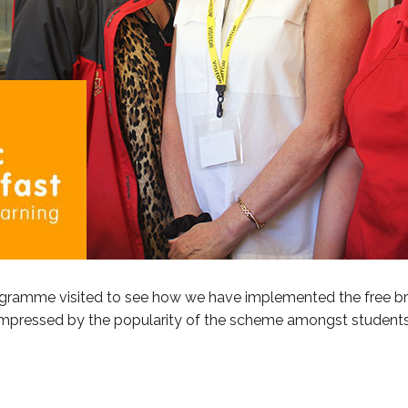
gramme visited to see how we have implemented the free bre
 impressed by the popularity of the scheme amongst students