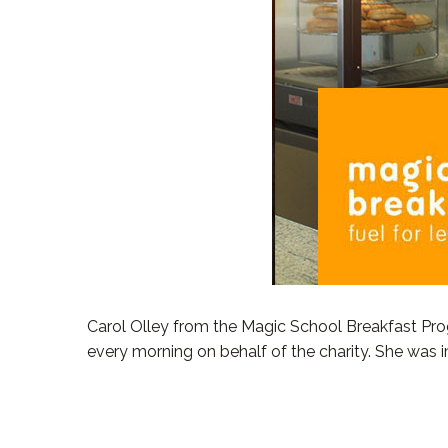
Carol Olley from the Magic School Breakfast Pro
every morning on behalf of the charity. She was