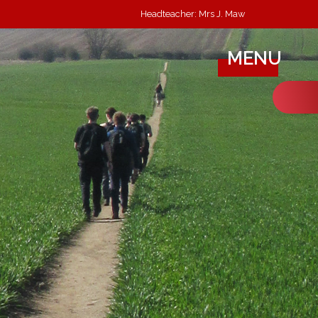
Headteacher: Mrs J. Maw
MENU