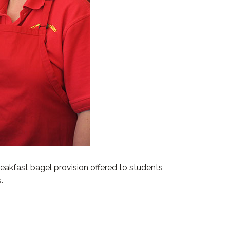
akfast bagel provision offered to students
.