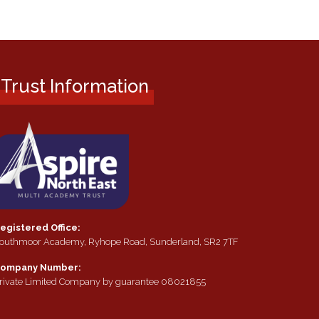
Trust Information
egistered Office:
outhmoor Academy, Ryhope Road, Sunderland, SR2 7TF
ompany Number:
rivate Limited Company by guarantee 08021855