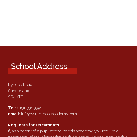
School Address
Ryhope Road,
Sunderland.
SR2 7TF
Tel:
0191 594 9991
Email:
info@southmooracademy.com
Requests for Documents
If, as a parent of a pupil attending this academy, you require a