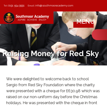
0191 594 9991
info@southmooracademy.com
Tel:
Email:
MENU
Raising Money for Red Sky
We were delighted to welcome back to school
Sergio from Red Sky Foundation where the charity
were presented with a cheque for £630.98 which was
raised on our non-uniform day before the Christmas
holidays. He was presented with the cheque in front