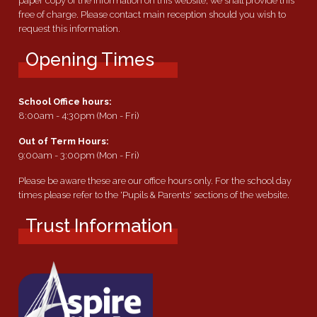
paper copy of the information on this website, we shall provide this
free of charge. Please contact main reception should you wish to
request this information.
Opening Times
School Office hours:
8:00am - 4:30pm (Mon - Fri)
Out of Term Hours:
9:00am - 3:00pm (Mon - Fri)
Please be aware these are our office hours only. For the school day
times please refer to the 'Pupils & Parents' sections of the website.
Trust Information