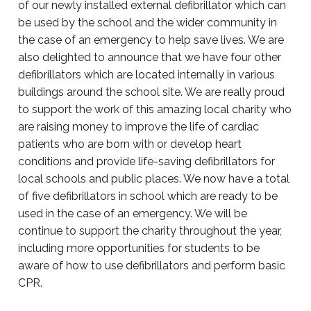
of our newly installed external defibrillator which can
be used by the school and the wider community in
the case of an emergency to help save lives. We are
also delighted to announce that we have four other
defibrillators which are located internally in various
buildings around the school site. We are really proud
to support the work of this amazing local charity who
are raising money to improve the life of cardiac
patients who are born with or develop heart
conditions and provide life-saving defibrillators for
local schools and public places. We now have a total
of five defibrillators in school which are ready to be
used in the case of an emergency. We will be
continue to support the charity throughout the year,
including more opportunities for students to be
aware of how to use defibrillators and perform basic
CPR.