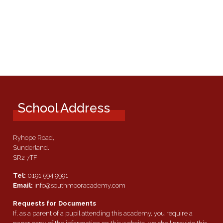
School Address
Ryhope Road,
Sunderland.
SR2 7TF
Tel:
0191 594 9991
Email:
info@southmooracademy.com
Requests for Documents
If, as a parent of a pupil attending this academy, you require a