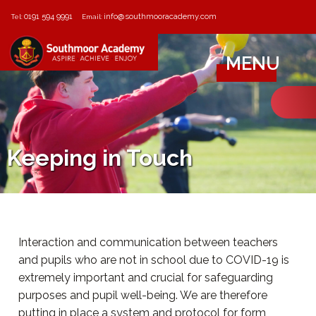
0191 594 9991
info@southmooracademy.com
Tel:
Email:
MENU
Keeping in Touch
Interaction and communication between teachers
and pupils who are not in school due to COVID-19 is
extremely important and crucial for safeguarding
purposes and pupil well-being. We are therefore
putting in place a system and protocol for form