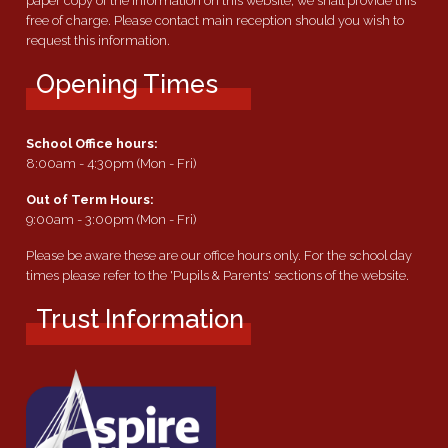
paper copy of the information on this website, we shall provide this
free of charge. Please contact main reception should you wish to
request this information.
Opening Times
School Office hours:
8:00am - 4:30pm (Mon - Fri)
Out of Term Hours:
9:00am - 3:00pm (Mon - Fri)
Please be aware these are our office hours only. For the school day
times please refer to the 'Pupils & Parents' sections of the website.
Trust Information