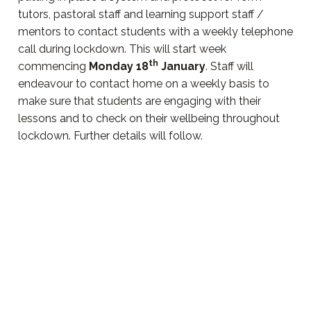
tutors, pastoral staff and learning support staff /
mentors to contact students with a weekly telephone
call during lockdown. This will start week
th
commencing
Monday 18
January
. Staff will
endeavour to contact home on a weekly basis to
make sure that students are engaging with their
lessons and to check on their wellbeing throughout
lockdown. Further details will follow.