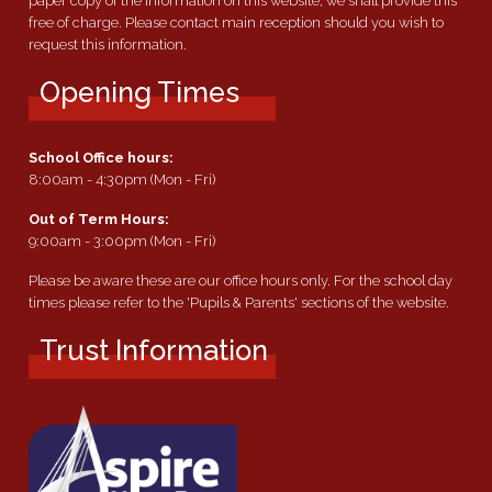
paper copy of the information on this website, we shall provide this
free of charge. Please contact main reception should you wish to
request this information.
Opening Times
School Office hours:
8:00am - 4:30pm (Mon - Fri)
Out of Term Hours:
9:00am - 3:00pm (Mon - Fri)
Please be aware these are our office hours only. For the school day
times please refer to the 'Pupils & Parents' sections of the website.
Trust Information