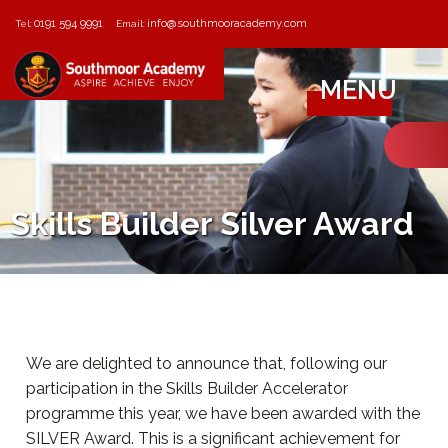
0191 594 9991
info@southmooracademy.com
Tel:
Email:
MENU
Skills Builder Silver Award
We are delighted to announce that, following our
participation in the Skills Builder Accelerator
programme this year, we have been awarded with the
SILVER Award. This is a significant achievement for