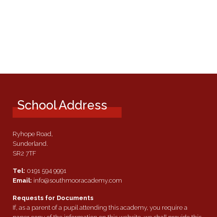
School Address
Ryhope Road,
Sunderland.
SR2 7TF
Tel:
0191 594 9991
Email:
info@southmooracademy.com
Requests for Documents
If, as a parent of a pupil attending this academy, you require a