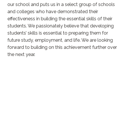
our school and puts us in a select group of schools
and colleges who have demonstrated their
effectiveness in building the essential skills of their
students. We passionately believe that developing
students’ skills is essential to preparing them for
future study, employment, and life. We are looking
forward to building on this achievement further over
the next year.