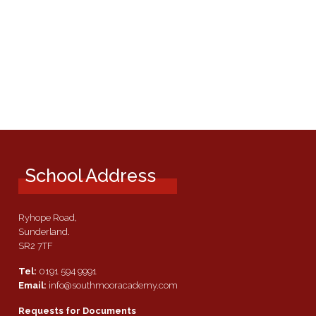
School Address
Ryhope Road,
Sunderland.
SR2 7TF
Tel:
0191 594 9991
Email:
info@southmooracademy.com
Requests for Documents