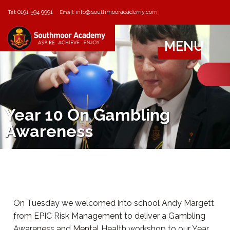
0191 594 9991
info@southmooracademy.com
Tel:
Email:
MENU
Year 10 On Gambling
Awareness
On Tuesday we welcomed into school Andy Margett
from EPIC Risk Management to deliver a Gambling
Awareness and Mental Health workshop to our Year