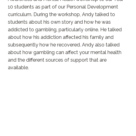
10 students as part of our Personal Development
curriculum. During the workshop, Andy talked to
students about his own story and how he was
addicted to gambling, particularly online. He talked
about how his addiction affected his family and
subsequently how he recovered. Andy also talked
about how gambling can affect your mental health
and the different sources of support that are
available.