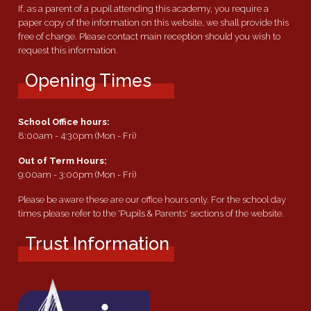
If, as a parent of a pupil attending this academy, you require a
paper copy of the information on this website, we shall provide this
free of charge. Please contact main reception should you wish to
request this information.
Opening Times
School Office hours:
8:00am - 4:30pm (Mon - Fri)
Out of Term Hours:
9:00am - 3:00pm (Mon - Fri)
Please be aware these are our office hours only. For the school day
times please refer to the 'Pupils & Parents' sections of the website.
Trust Information