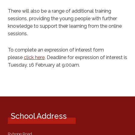
There will also be a range of additional training
sessions, providing the young people with further
knowledge to support their learning from the online
sessions.
To complete an expression of interest form
please
click here
. Deadline for expression of interest is
Tuesday, 16 February at 9:00am.
School Address
Ryhope Road,