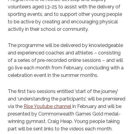
volunteers aged 13-25 to assist with the delivery of
sporting events, and to support other young people
to be active by creating and encouraging physical
activity in their school or community.
The programme will be delivered by knowledgeable
and experienced coaches and athletes – consisting
of a series of pre-recorded online sessions – and will
go live each month from February, concluding with a
celebration event in the summer months.
The first two sessions entitled ‘start of the journey’
and ‘understanding the participants’, will be premiered
via the
Rise Youtube channel
in February and will be
presented by Commonwealth Games Gold medal-
winning gymnast, Craig Heap. Young people taking
part will be sent links to the videos each month.