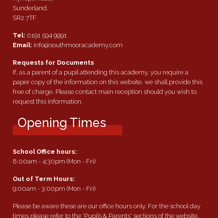
Sunderland.
SR2 7TF
Tel:
0191 594 9991
Email:
info@southmooracademy.com
Requests for Documents
If, as a parent of a pupil attending this academy, you require a
paper copy of the information on this website, we shall provide this
free of charge. Please contact main reception should you wish to
request this information.
Opening Times
School Office hours:
8:00am - 4:30pm (Mon - Fri)
Out of Term Hours:
9:00am - 3:00pm (Mon - Fri)
Please be aware these are our office hours only. For the school day
times please refer to the 'Pupils & Parents' sections of the website.