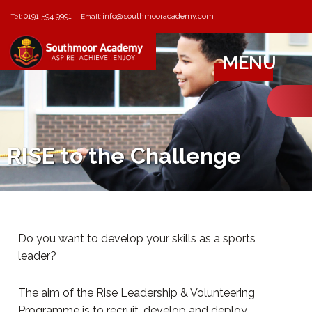
0191 594 9991
info@southmooracademy.com
Tel:
Email:
MENU
RISE to the Challenge
Do you want to develop your skills as a sports
leader?
The aim of the Rise Leadership & Volunteering
Programme is to recruit, develop and deploy