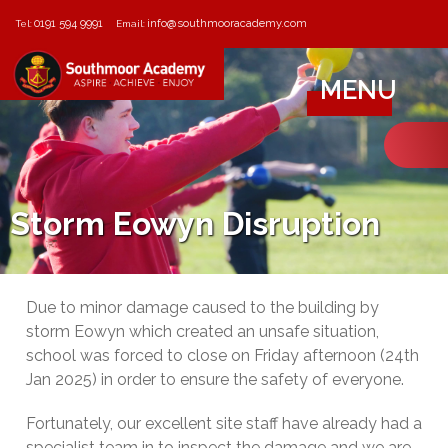
0191 594 9991
info@southmooracademy.com
Tel:
Email:
MENU
Storm Eowyn Disruption
Due to minor damage caused to the building by
storm Eowyn which created an unsafe situation,
school was forced to close on Friday afternoon (24th
Jan 2025) in order to ensure the safety of everyone.
Fortunately, our excellent site staff have already had a
specialist team in to inspect the damage and we are