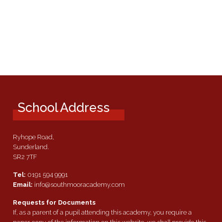
School Address
Ryhope Road,
Sunderland.
SR2 7TF
Tel:
0191 594 9991
Email:
info@southmooracademy.com
Requests for Documents
If, as a parent of a pupil attending this academy, you require a