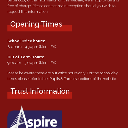
paper copy of the information on this website, we shall provide this
free of charge. Please contact main reception should you wish to
request this information.
Opening Times
School Office hours:
8:00am - 4:30pm (Mon - Fri)
Out of Term Hours:
9:00am - 3:00pm (Mon - Fri)
Please be aware these are our office hours only. For the school day
times please refer to the 'Pupils & Parents' sections of the website.
Trust Information