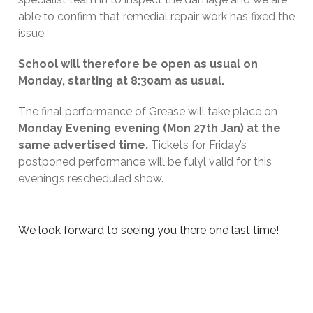
able to confirm that remedial repair work has fixed the
issue.
School will therefore be open as usual on
Monday, starting at 8:30am as usual.
The final performance of Grease will take place on
Monday Evening evening (Mon 27th Jan) at the
same advertised time.
Tickets for Friday’s
postponed performance will be fulyl valid for this
evening’s rescheduled show.
We look forward to seeing you there one last time!